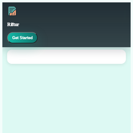
Riftur
Get Started