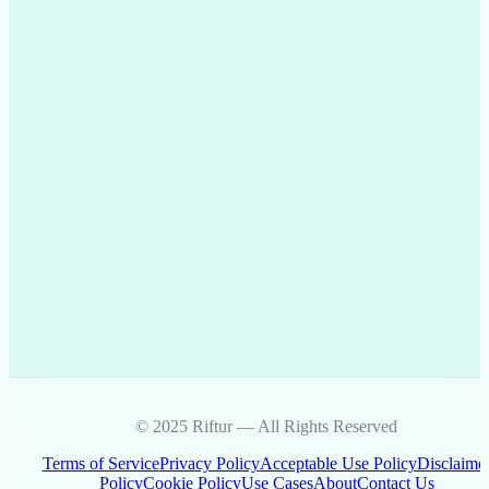
© 2025 Riftur — All Rights Reserved
Terms of Service
Privacy Policy
Acceptable Use Policy
Disclaime
Policy
Cookie Policy
Use Cases
About
Contact Us