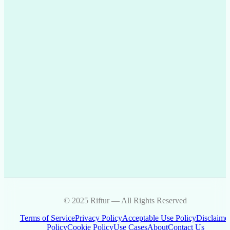
© 2025 Riftur — All Rights Reserved
Terms of Service
Privacy Policy
Acceptable Use Policy
Disclaime
Policy
Cookie Policy
Use Cases
About
Contact Us