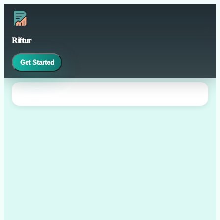
Riftur
Get Started