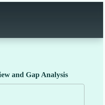
ew and Gap Analysis