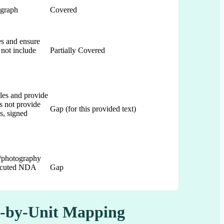
agraph
Covered
ces and ensure
 not include
Partially Covered
ules and provide
s not provide
Gap (for this provided text)
s, signed
/photography
executed NDA
Gap
it-by-Unit Mapping