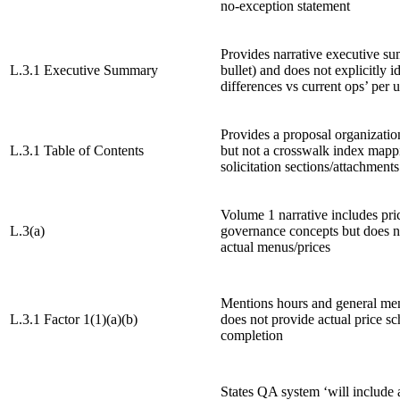
no-exception statement
Provides narrative executive s
L.3.1 Executive Summary
bullet) and does not explicitly i
differences vs current ops’ per u
Provides a proposal organizatio
L.3.1 Table of Contents
but not a crosswalk index mapp
solicitation sections/attachments
Volume 1 narrative includes pri
L.3(a)
governance concepts but does n
actual menus/prices
Mentions hours and general me
L.3.1 Factor 1(1)(a)(b)
does not provide actual price sc
completion
States QA system ‘will include 