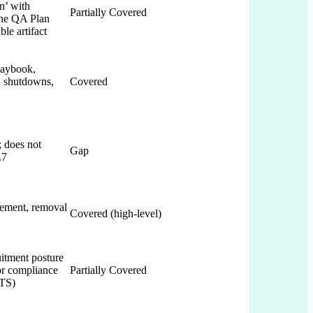
n’ with
Partially Covered
the QA Plan
le artifact
laybook,
, shutdowns,
Covered
; does not
Gap
.7
cement, removal
Covered (high-level)
itment posture
or compliance
Partially Covered
ETS)