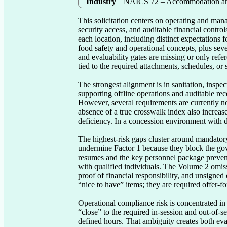
Industry
NAICS 72 – Accommodation an
This solicitation centers on operating and manag
security access, and auditable financial contro
each location, including distinct expectations f
food safety and operational concepts, plus sever
and evaluability gates are missing or only refe
tied to the required attachments, schedules, or 
The strongest alignment is in sanitation, inspe
supporting offline operations and auditable re
However, several requirements are currently not 
absence of a true crosswalk index also increase
deficiency. In a concession environment with det
The highest-risk gaps cluster around mandatory
undermine Factor 1 because they block the gove
resumes and the key personnel package prevent a
with qualified individuals. The Volume 2 omiss
proof of financial responsibility, and unsigned
“nice to have” items; they are required offer-f
Operational compliance risk is concentrated in
“close” to the required in-session and out-of-s
defined hours. That ambiguity creates both eval