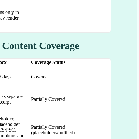
ns only in
may render
y Content Coverage
ocx
Coverage Status
5 days
Covered
 as separate
Partially Covered
xcerpt
eholder,
laceholder,
Partially Covered
CS/PSC,
(placeholders/unfilled)
sumptions and