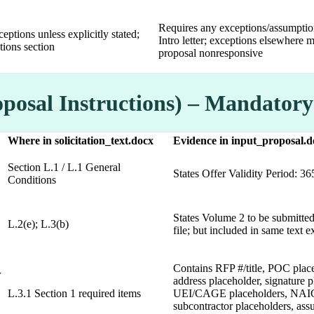
Requires any exceptions/assumptio
ceptions unless explicitly stated;
Intro letter; exceptions elsewhere 
ions section
proposal nonresponsive
oposal Instructions) – Mandator
Where in solicitation_text.docx
Evidence in input_proposal.d
Section L.1 / L.1 General
States Offer Validity Period: 36
Conditions
States Volume 2 to be submitted
L.2(e); L.3(b)
file; but included in same text e
Contains RFP #/title, POC plac
r
address placeholder, signature p
L.3.1 Section 1 required items
UEI/CAGE placeholders, NAI
subcontractor placeholders, as