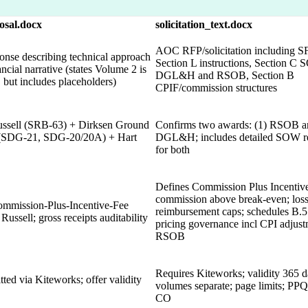
osal.docx
solicitation_text.docx
AOC RFP/solicitation including SF
onse describing technical approach
Section L instructions, Section C
ncial narrative (states Volume 2 is
DGL&H and RSOB, Section B
e, but includes placeholders)
CPIF/commission structures
ssell (SRB-63) + Dirksen Ground
Confirms two awards: (1) RSOB a
s (SDG-21, SDG-20/20A) + Hart
DGL&H; includes detailed SOW r
for both
Defines Commission Plus Incentive
commission above break-even; los
mmission-Plus-Incentive-Fee
reimbursement caps; schedules B.5
 Russell; gross receipts auditability
pricing governance incl CPI adjust
RSOB
Requires Kiteworks; validity 365 d
tted via Kiteworks; offer validity
volumes separate; page limits; PPQs
CO