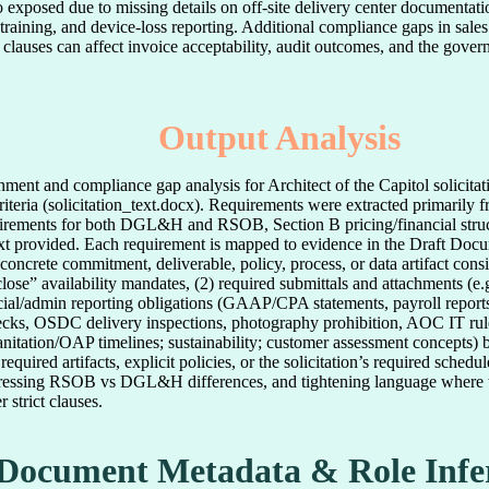
o exposed due to missing details on off-site delivery center documentatio
training, and device-loss reporting. Additional compliance gaps in sales
or clauses can affect invoice acceptability, audit outcomes, and the gove
Output Analysis
ignment and compliance gap analysis for Architect of the Capitol sol
iteria (solicitation_text.docx). Requirements were extracted primarily f
irements for both DGL&H and RSOB, Section B pricing/financial stru
n text provided. Each requirement is mapped to evidence in the Draft Doc
ncrete commitment, deliverable, policy, process, or data artifact consi
lose” availability mandates, (2) required submittals and attachments (e.
cial/admin reporting obligations (GAAP/CPA statements, payroll reports
ks, OSDC delivery inspections, photography prohibition, AOC IT rules)
tation/OAP timelines; sustainability; customer assessment concepts) b
equired artifacts, explicit policies, or the solicitation’s required sc
ddressing RSOB vs DGL&H differences, and tightening language where 
strict clauses.
Document Metadata & Role Infe