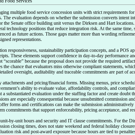
d Food Services
ing multiple food service concession units with strict requirements for ho
ls. The evaluation depends on whether the submission converts intent int
or the Senate office building unit versus the Dirksen and Hart locations.
al technology positions that reduce integration risk. At the same time, s
renced as future actions. Those gaps matter more than wording refinement
signed representations.

ction responsiveness, sustainability participation concepts, and a POS a
ceipts. These elements support confidence in day-to-day performance and 
“scorable” because the proposal does not provide the required artifacts t
s the chance that evaluators miss otherwise compliant statements, which 
ailed oversight, auditability and traceable commitments are part of accep
 attachments and pricing/financial forms. Missing menus, price schedule
rnment’s ability to evaluate value, affordability controls, and complia
 substantiated evaluation under the staffing factor and create doubt th
ions are especially consequential because unsubmitted commission and c
 offer forms and certifications can make the submission administratively
orm commitments that support enforceability, pricing acceptance, and res
 unit-by-unit hours and security and IT clause commitments. For the Dirk
ession closing times, does not state weekend and federal holiday closures,
uation risk and post-award exposure because hours are tied to penalties