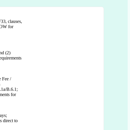
33, clauses,
 SOW for
nd (2)
equirements
 Fee /
s
.1a/B.6.1;
ments for
ays;
 direct to