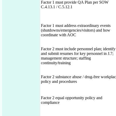
Factor 1 must provide QA Plan per SOW
C.4.13.1 / C.5.12.1
Factor 1 must address extraordinary events
(shutdowns/emergencies/visitors) and how
coordinate with AOC
Factor 2 must include personnel plan; identify
and submit resumes for key personnel in J.7;
management structure; staffing
continuity/training
Factor 2 substance abuse / drug-free workpla
policy and procedures
Factor 2 equal opportunity policy and
compliance