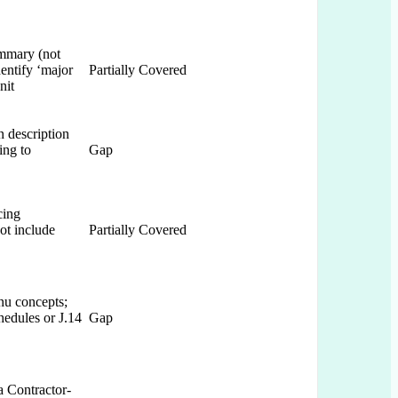
ummary (not
dentify ‘major
Partially Covered
nit
n description
ing to
Gap
cing
ot include
Partially Covered
nu concepts;
hedules or J.14
Gap
a Contractor-