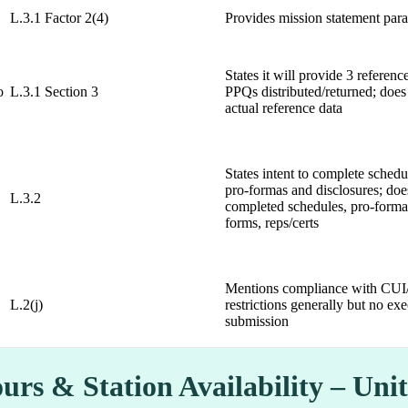
L.3.1 Factor 2(4)
Provides mission statement par
States it will provide 3 referen
o
L.3.1 Section 3
PPQs distributed/returned; does
actual reference data
States intent to complete sched
pro-formas and disclosures; doe
L.3.2
completed schedules, pro-forma
forms, reps/certs
Mentions compliance with CUI
L.2(j)
restrictions generally but no 
submission
urs & Station Availability – Un