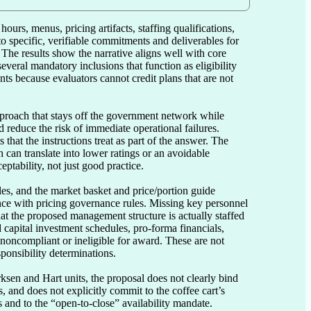
urs, menus, pricing artifacts, staffing qualifications, 
o specific, verifiable commitments and deliverables for 
 The results show the narrative aligns well with core 
everal mandatory inclusions that function as eligibility 
s because evaluators cannot credit plans that are not 
pproach that stays off the government network while 
reduce the risk of immediate operational failures. 
hat the instructions treat as part of the answer. The 
can translate into lower ratings or an avoidable 
tability, not just good practice.

s, and the market basket and price/portion guide 
nce with pricing governance rules. Missing key personnel 
at the proposed management structure is actually staffed 
apital investment schedules, pro-forma financials, 
 noncompliant or ineligible for award. These are not 
ponsibility determinations.

sen and Hart units, the proposal does not clearly bind 
 and does not explicitly commit to the coffee cart’s 
 and to the “open-to-close” availability mandate. 