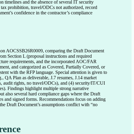
n timelines and the absence of several IT security 
 tax prohibition, travel/ODCs not authorized, record 
rnment’s confidence in the contractor’s compliance 
icitation AOCSSB26R0009, comparing the Draft Document
rom Section L (proposal instructions and required
cture requirements, and the incorporated AOC/FAR
ument, and categorized as Covered, Partially Covered, or
stent with the RFP language. Special attention is given to
g., QA Plan as deliverable, J.7 resumes, J.14 market
, audit rights, no travel/ODCs), and (4) security/IT/CUI
. Findings highlight multiple strong narrative
ut also several hard compliance gaps where the Draft
hedules and signed forms. Recommendations focus on adding
the Draft Document’s assumptions conflict with “no
rence