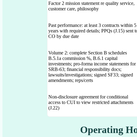
Factor 2 mission statement re quality service,
customer care, philosophy
Past performance: at least 3 contracts within 5
years with required details; PPQs (J.15) sent t
CO by due date
Volume 2: complete Section B schedules
B.5.1a commission %, B.6.1 capital
investments; pro-forma income statements for
SRB-63; financial responsibility docs;
lawsuits/investigations; signed SF33; signed
amendments; reps/certs
Non-disclosure agreement for conditional
access to CUI to view restricted attachments
(J.22)
Operating Ho