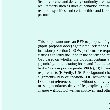
Security access and delivery continuity are als
requirements such as rules of behavior, annual 
retention specifics, and certain ethics and lab
posture.
This output structures an RFP-to-proposal al
(input_proposal.docx) against the Reference Cr
inclusions), Section C SOW performance requ
clauses explicitly included in the solicitatio
Gap based on whether the proposal contains a co
(1) unit-by-unit operating hours and “open-to-c
basket/price & portion guide, PPQs), (3) finan
requirements (E-Verify, USCP background chec
alignments (POS offline/non-AOC network; sani
Document references intent without supplying r
missing mandatory deliverables, explicitly a
change without CO written approval” and other 