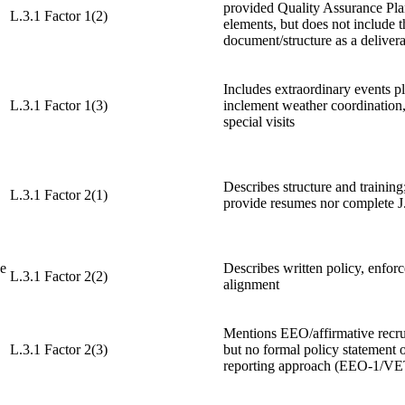
provided Quality Assurance Pla
L.3.1 Factor 1(2)
elements, but does not include 
document/structure as a deliverab
Includes extraordinary events p
L.3.1 Factor 1(3)
inclement weather coordination
special visits
Describes structure and training
L.3.1 Factor 2(1)
provide resumes nor complete J
ce
Describes written policy, enfor
L.3.1 Factor 2(2)
alignment
Mentions EEO/affirmative recru
L.3.1 Factor 2(3)
but no formal policy statement 
reporting approach (EEO-1/V