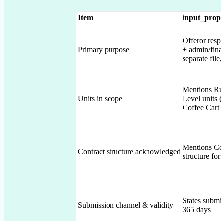
Item
input_prop
Offeror resp
Primary purpose
+ admin/fina
separate fil
Mentions Ru
Units in scope
Level unit
Coffee Cart
Mentions Co
Contract structure acknowledged
structure for
States submi
Submission channel & validity
365 days