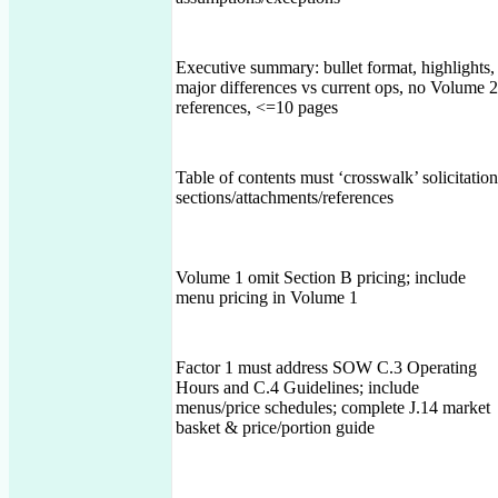
Executive summary: bullet format, highlights,
major differences vs current ops, no Volume 2
references, <=10 pages
Table of contents must ‘crosswalk’ solicitation
sections/attachments/references
Volume 1 omit Section B pricing; include
menu pricing in Volume 1
Factor 1 must address SOW C.3 Operating
Hours and C.4 Guidelines; include
menus/price schedules; complete J.14 market
basket & price/portion guide