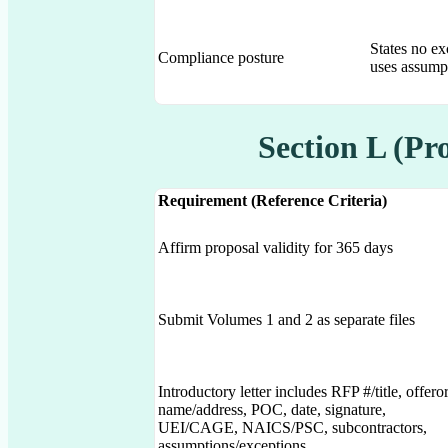
States no ex
Compliance posture
uses assumpt
Section L (Pr
Requirement (Reference Criteria)
Affirm proposal validity for 365 days
Submit Volumes 1 and 2 as separate files
Introductory letter includes RFP #/title, offero
name/address, POC, date, signature,
UEI/CAGE, NAICS/PSC, subcontractors,
assumptions/exceptions