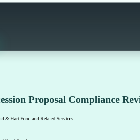
ssion Proposal Compliance Revi
nd & Hart Food and Related Services