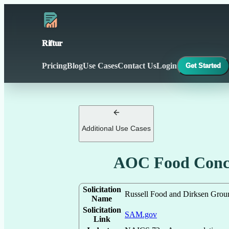
Riftur
Pricing
Blog
Use Cases
Contact Us
Login
Get Started
Additional Use Cases
AOC Food Conce
Solicitation
Russell Food and Dirksen Grou
Name
Solicitation
SAM.gov
Link