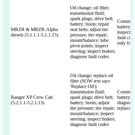
Oil change; oil filter;
transmission fluid;
spark plugs; drive belt;
Commits to
battery; boots; repair
battery, 
MRZR & MRZR-Alpha
seat belts; adjust tire
inspectio
diesels (5.1.1.1-5.1.1.15)
pressure; tire repair;
fault cod
mount/balance; lube
only for 
pivot points; inspect
steering; inspect brakes;
diagnose fault codes
Oil change; replace oil
filter (SOW text says
'Replace Oil');
transmission fluid;
Commits t
Ranger XP Crew Cab
spark plugs; drive belt;
battery, 
(5.2.1.1-5.2.1.13)
battery; boots; adjust
diagnosti
tire pressure; tire repair;
replacem
mount/balance; inspect
steering; inspect brakes;
diagnose fault codes