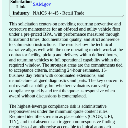
Solicitation
SAM.gov
Link
Industry
NAICS 44-45 - Retail Trade
This solicitation centers on providing recurring preventive and 
corrective maintenance for an off-road and utility vehicle fleet 
under a pre-priced BPA, with performance measured through 
turnaround times, documentation quality, and strict adherence 
to submission instructions. The results show the technical 
narrative aligns well with the core operating model: work at the 
contractor facility, pickup and delivery within defined hours, 
and returning vehicles to full operational capability within the 
required window. The strongest areas are the commitments tied 
to acceptance criteria, including 24-hour estimates, 15-
business-day return with coordinated extensions, and 
manufacturer-aligned diagnostics and parts. The key concern is 
not overall capability, but whether evaluators can verify 
compliance quickly and treat the quote as responsive when 
award without discussions is contemplated.

The highest-leverage compliance risk is administrative 
responsiveness under the minimum quote content rules. 
Required identifiers remain as placeholders (CAGE, UEI, 
TIN), and that absence can trigger a nonresponsive finding 
regardless of an otherwise acceptable technical approach. 