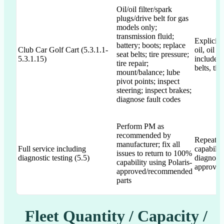
Oil/oil filter/spark
plugs/drive belt for gas
models only;
transmission fluid;
Explicitly
battery; boots; replace
Club Car Golf Cart (5.3.1.1-
oil, oil f
seat belts; tire pressure;
5.3.1.15)
includes 
tire repair;
belts, tir
mount/balance; lube
pivot points; inspect
steering; inspect brakes;
diagnose fault codes
Perform PM as
recommended by
Repeated
manufacturer; fix all
Full service including
capabilit
issues to return to 100%
diagnostic testing (5.5)
diagnosti
capability using Polaris-
approved
approved/recommended
parts
Fleet Quantity / Capacity /