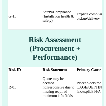
Safety/Compliance
Explicit complianc
G-11
(Installation health &
pickup/delivery
safety)
Risk Assessment
(Procurement +
Performance)
Risk ID
Risk Statement
Primary Cause (Ga
Quote may be
deemed
Placeholders for
R-01
nonresponsive due to
CAGE/UEI/TIN; m
missing required
fax/explicit N/A
minimum info fields