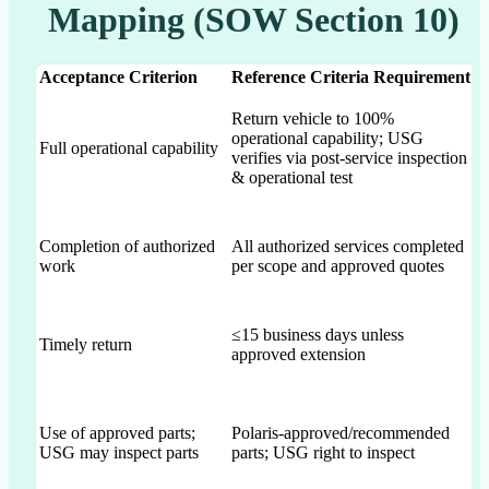
Mapping (SOW Section 10)
Acceptance Criterion
Reference Criteria Requirement
P
Return vehicle to 100%
R
operational capability; USG
10
Full operational capability
verifies via post-service inspection
fu
& operational test
re
St
Completion of authorized
All authorized services completed
ag
work
per scope and approved quotes
wo
≤15 business days unless
Timely return
Ex
approved extension
Ex
Use of approved parts;
Polaris-approved/recommended
a
USG may inspect parts
parts; USG right to inspect
pa
su