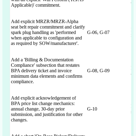
ca
Applicable)' commitment.
Add explicit MRZR/MRZR-Alpha
seat belt repair commitment and clarify
Im
spark plug handling as 'performed
G-06, G-07
re
when applicable to configuration and
as required by SOW/manufacturer'.
Add a 'Billing & Documentation
Compliance' subsection that restates
Re
BPA delivery ticket and invoice
G-08, G-09
ac
minimum data elements and confirms
compliance.
Add explicit acknowledgement of
BPA price list change mechanics:
Pr
annual change, 30-day prior
G-10
si
submission, and justification for other
changes.