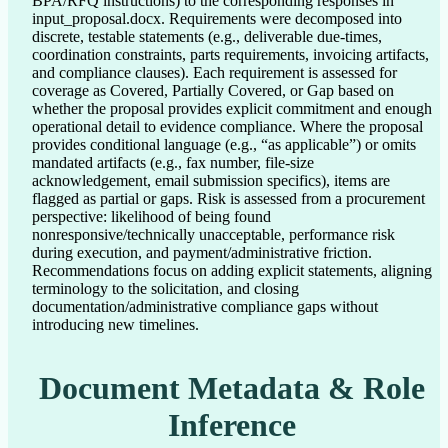
BPA/RFQ instructions) to the corresponding responses in
input_proposal.docx. Requirements were decomposed into
discrete, testable statements (e.g., deliverable due-times,
coordination constraints, parts requirements, invoicing artifacts,
and compliance clauses). Each requirement is assessed for
coverage as Covered, Partially Covered, or Gap based on
whether the proposal provides explicit commitment and enough
operational detail to evidence compliance. Where the proposal
provides conditional language (e.g., “as applicable”) or omits
mandated artifacts (e.g., fax number, file-size
acknowledgement, email submission specifics), items are
flagged as partial or gaps. Risk is assessed from a procurement
perspective: likelihood of being found
nonresponsive/technically unacceptable, performance risk
during execution, and payment/administrative friction.
Recommendations focus on adding explicit statements, aligning
terminology to the solicitation, and closing
documentation/administrative compliance gaps without
introducing new timelines.
Document Metadata & Role
Inference