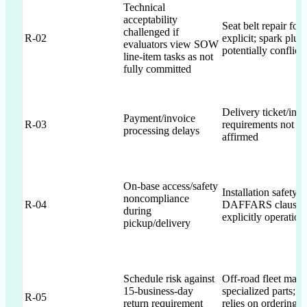
Technical
acceptability
Seat belt repair f
challenged if
R-02
explicit; spark plu
evaluators view SOW
potentially conflict
line-item tasks as not
fully committed
Delivery ticket/invo
Payment/invoice
R-03
requirements not exp
processing delays
affirmed
On-base access/safety
Installation safety 
noncompliance
R-04
DAFFARS clauses 
during
explicitly operation
pickup/delivery
Schedule risk against
Off-road fleet may 
15-business-day
specialized parts; p
R-05
return requirement
relies on ordering 