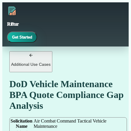
Riftur
Get Started
Additional Use Cases
DoD Vehicle Maintenance
BPA Quote Compliance Gap
Analysis
Solicitation
Air Combat Command Tactical Vehicle
Name
Maintenance