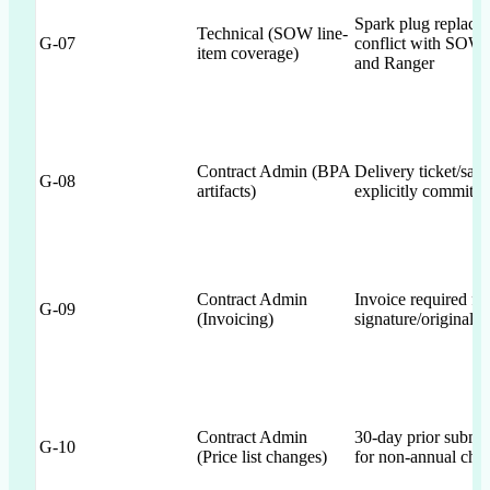
Spark plug replace
Technical (SOW line-
G-07
conflict with SOW 
item coverage)
and Ranger
Contract Admin (BPA
Delivery ticket/sales
G-08
artifacts)
explicitly committe
Contract Admin
Invoice required fi
G-09
(Invoicing)
signature/original 
Contract Admin
30-day prior submis
G-10
(Price list changes)
for non-annual cha