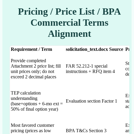
Pricing / Price List / BPA
Commercial Terms
Alignment
Requirement / Term
solicitation_text.docx Source
Pro
Provide completed
Stat
Attachment 2 price list; fill
FAR 52.212-1 special
comp
unit prices only; do not
instructions + RFQ item 4
deci
exceed 2 decimal places
TEP calculation
Expl
understanding
Evaluation section Factor 1
stat
(base+options + 6-mo ext =
acco
50% of final option year)
Most favored customer
Expl
pricing (prices as low
BPA T&Cs Section 3
and 