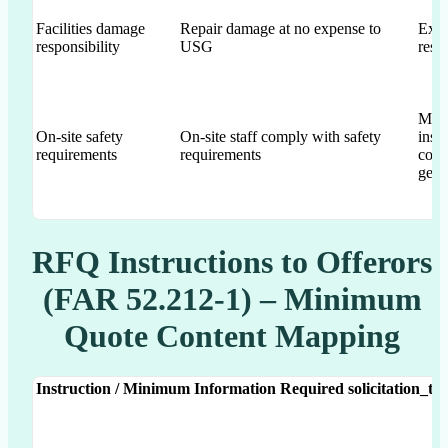
Facilities damage
Repair damage at no expense to
Expl
responsibility
USG
resp
Men
On-site safety
On-site staff comply with safety
insta
requirements
requirements
com
gene
RFQ Instructions to Offerors
(FAR 52.212-1) – Minimum
Quote Content Mapping
Instruction / Minimum Information Required
solicitation_te