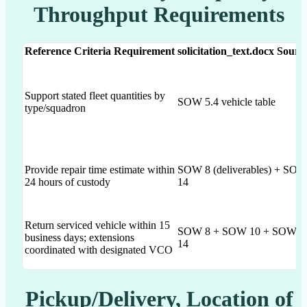
Throughput Requirements
Reference Criteria Requirement
solicitation_text.docx Sourc
Support stated fleet quantities by
SOW 5.4 vehicle table
type/squadron
Provide repair time estimate within
SOW 8 (deliverables) + SO
24 hours of custody
14
Return serviced vehicle within 15
SOW 8 + SOW 10 + SOW
business days; extensions
14
coordinated with designated VCO
Pickup/Delivery, Location of