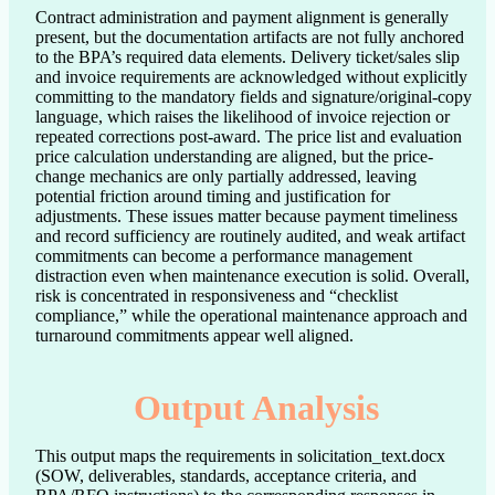
Contract administration and payment alignment is generally 
present, but the documentation artifacts are not fully anchored 
to the BPA’s required data elements. Delivery ticket/sales slip 
and invoice requirements are acknowledged without explicitly 
committing to the mandatory fields and signature/original-copy 
language, which raises the likelihood of invoice rejection or 
repeated corrections post-award. The price list and evaluation 
price calculation understanding are aligned, but the price-
change mechanics are only partially addressed, leaving 
potential friction around timing and justification for 
adjustments. These issues matter because payment timeliness 
and record sufficiency are routinely audited, and weak artifact 
commitments can become a performance management 
distraction even when maintenance execution is solid. Overall, 
risk is concentrated in responsiveness and “checklist 
compliance,” while the operational maintenance approach and 
turnaround commitments appear well aligned.
Output Analysis
This output maps the requirements in solicitation_text.docx
(SOW, deliverables, standards, acceptance criteria, and