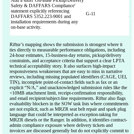
Add a short 'On-Base Pickup/Delivery
Safety & DAFFARS Compliance'
statement explicitly referencing
Re
G-11
DAFFARS 5352.223-9001 and
co
installation requirements during any
on-base activity.
Riftur’s mapping shows the submission is strongest where it 
ties directly to measurable performance obligations, including 
24-hour estimates, 15-business-day returns, pickup/delivery 
constraints, and acceptance criteria that support a clear LPTA 
technical acceptability story. It also surfaces high-impact 
responsiveness weaknesses that are easy to miss in narrative 
reviews, including missing populated identifiers (CAGE, UEI, 
TIN), incomplete point-of-contact fields such as fax or an 
explicit “N/A,” and unacknowledged submission rules like the 
<10MB attachment limit, receipt-confirmation responsibility, 
and email recipient/subject-line requirements. Riftur also flags 
evaluability blockers in the SOW task lists where commitments 
are not explicit, such as MRZR seat belt repair and spark plug 
language that could be interpreted as exception-taking for 
MRZR diesels or the Ranger. In addition, it identifies contract-
admin compliance exposure where delivery tickets and 
invoices are discussed generally but do not explicitly commit to 