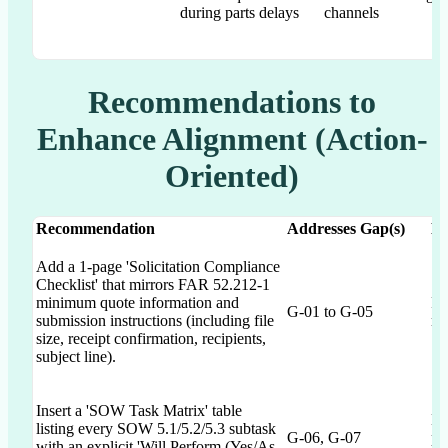
during parts delays
channels
Recommendations to
Enhance Alignment (Action-
Oriented)
Recommendation
Addresses Gap(s)
Ex
Add a 1-page 'Solicitation Compliance
Checklist' that mirrors FAR 52.212-1
minimum quote information and
Re
G-01 to G-05
submission instructions (including file
ma
size, receipt confirmation, recipients,
subject line).
Insert a 'SOW Task Matrix' table
El
listing every SOW 5.1/5.2/5.3 subtask
G-06, G-07
pl
with an explicit 'Will Perform (Yes/As