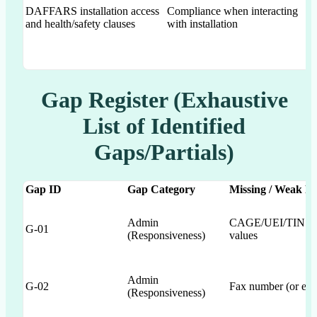
DAFFARS installation access
Compliance when interacting
and health/safety clauses
with installation
Gap Register (Exhaustive
List of Identified
Gaps/Partials)
Gap ID
Gap Category
Missing / Weak R
Admin
CAGE/UEI/TIN popu
G-01
(Responsiveness)
values
Admin
G-02
Fax number (or expli
(Responsiveness)