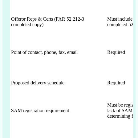
Offeror Reps & Certs (FAR 52.212-3
Must include
completed copy)
completed 52.2
Point of contact, phone, fax, email
Required
Proposed delivery schedule
Required
Must be registe
SAM registration requirement
lack of SAM is
determining fac