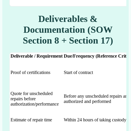
Deliverables &
Documentation (SOW
Section 8 + Section 17)
Deliverable / Requirement
Due/Frequency (Reference Criter
Proof of certifications
Start of contract
Quote for unscheduled
Before any unscheduled repairs are
repairs before
authorized and performed
authorization/performance
Estimate of repair time
Within 24 hours of taking custody