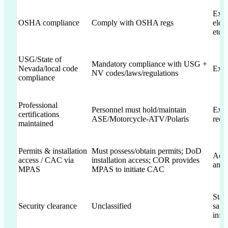
Expl
OSHA compliance
Comply with OSHA regs
elem
etc.)
USG/State of
Mandatory compliance with USG +
Nevada/local code
Expl
NV codes/laws/regulations
compliance
Professional
Personnel must hold/maintain
Expl
certifications
ASE/Motorcycle-ATV/Polaris
requ
maintained
Permits & installation
Must possess/obtain permits; DoD
Ack
access / CAC via
installation access; COR provides
and 
MPAS
MPAS to initiate CAC
Stat
Security clearance
Unclassified
safe
info