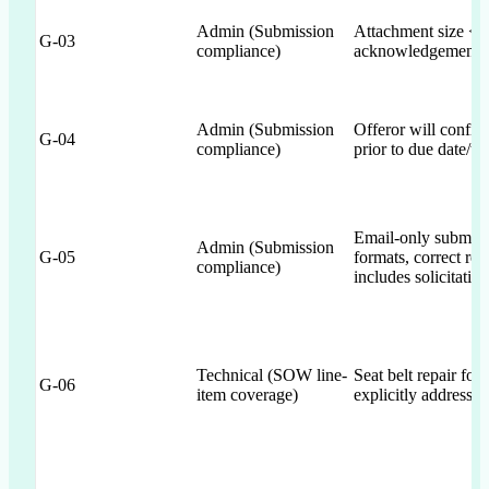
Admin (Submission
Attachment size 
G-03
compliance)
acknowledgement
Admin (Submission
Offeror will confi
G-04
compliance)
prior to due date/ti
Email-only submiss
Admin (Submission
G-05
formats, correct reci
compliance)
includes solicitatio
Technical (SOW line-
Seat belt repair 
G-06
item coverage)
explicitly addressed