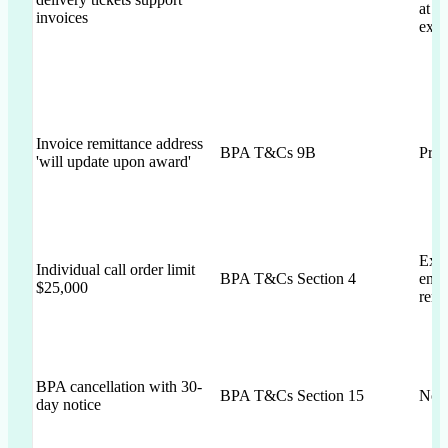
at l
invoices
expi
Invoice remittance address
BPA T&Cs 9B
Prop
'will update upon award'
Expli
Individual call order limit
BPA T&Cs Section 4
ensu
$25,000
rema
BPA cancellation with 30-
BPA T&Cs Section 15
Not 
day notice