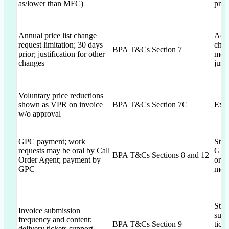
as/lower than MFC)
pric
Annual price list change
Ack
request limitation; 30 days
chan
BPA T&Cs Section 7
prior; justification for other
ment
changes
just
Voluntary price reductions
shown as VPR on invoice
BPA T&Cs Section 7C
Expl
w/o approval
GPC payment; work
Stat
requests may be oral by Call
GPC;
BPA T&Cs Sections 8 and 12
Order Agent; payment by
orde
GPC
ment
Stat
Invoice submission
supp
frequency and content;
BPA T&Cs Section 9
tick
delivery tickets support