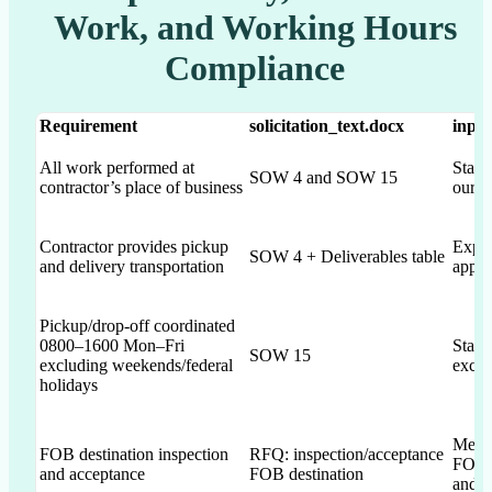
Work, and Working Hours
Compliance
Requirement
solicitation_text.docx
inpu
All work performed at
State
SOW 4 and SOW 15
contractor’s place of business
our fa
Contractor provides pickup
Expli
SOW 4 + Deliverables table
and delivery transportation
appro
Pickup/drop-off coordinated
0800–1600 Mon–Fri
State
SOW 15
excluding weekends/federal
exclu
holidays
Menti
FOB destination inspection
RFQ: inspection/acceptance
FOB d
and acceptance
FOB destination
and a