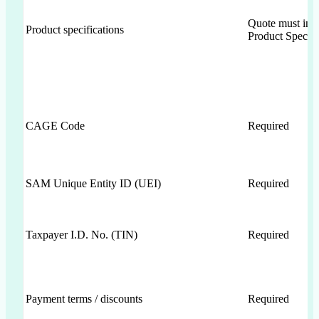
Quote must inc
Product specifications
Product Specifi
CAGE Code
Required
SAM Unique Entity ID (UEI)
Required
Taxpayer I.D. No. (TIN)
Required
Payment terms / discounts
Required