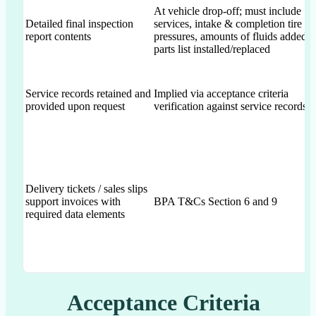
At vehicle drop-off; must include
Detailed final inspection
services, intake & completion tire
report contents
pressures, amounts of fluids added,
parts list installed/replaced
Service records retained and
Implied via acceptance criteria
provided upon request
verification against service records
Delivery tickets / sales slips
support invoices with
BPA T&Cs Section 6 and 9
required data elements
Acceptance Criteria