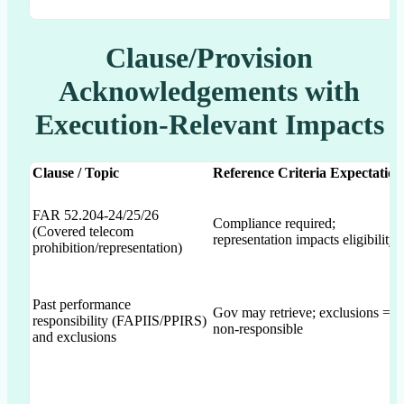
Clause/Provision
Acknowledgements with
Execution-Relevant Impacts
Clause / Topic
Reference Criteria Expectation
FAR 52.204-24/25/26
Compliance required;
(Covered telecom
representation impacts eligibility
prohibition/representation)
Past performance
Gov may retrieve; exclusions =
responsibility (FAPIIS/PPIRS)
non-responsible
and exclusions