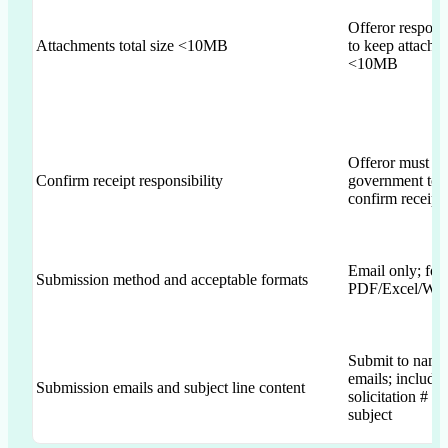
Offeror responsi
Attachments total size <10MB
to keep attachm
<10MB
Offeror must co
Confirm receipt responsibility
government to
confirm receipt
Email only; for
Submission method and acceptable formats
PDF/Excel/Wo
Submit to name
emails; include
Submission emails and subject line content
solicitation # in
subject