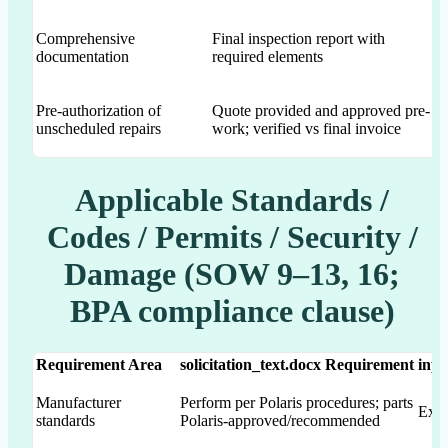
Comprehensive
Final inspection report with
Ex
documentation
required elements
Pre-authorization of
Quote provided and approved pre-
Ex
unscheduled repairs
work; verified vs final invoice
al
Applicable Standards /
Codes / Permits / Security /
Damage (SOW 9–13, 16;
BPA compliance clause)
Requirement Area
solicitation_text.docx Requirement
inpu
Manufacturer
Perform per Polaris procedures; parts
Expl
standards
Polaris-approved/recommended