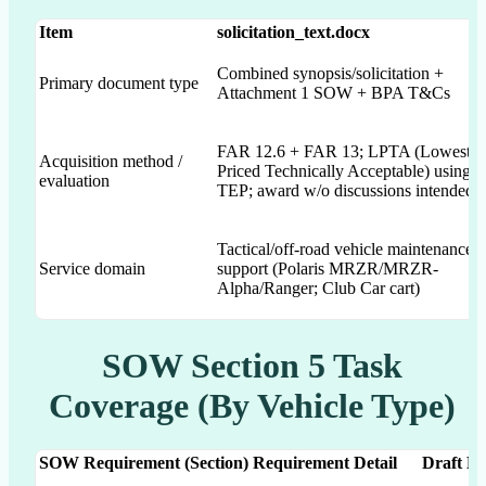
Item
solicitation_text.docx
Combined synopsis/solicitation +
Primary document type
Attachment 1 SOW + BPA T&Cs
FAR 12.6 + FAR 13; LPTA (Lowest
Acquisition method /
Priced Technically Acceptable) using
evaluation
TEP; award w/o discussions intended
Tactical/off-road vehicle maintenance
Service domain
support (Polaris MRZR/MRZR-
Alpha/Ranger; Club Car cart)
SOW Section 5 Task
Coverage (By Vehicle Type)
SOW Requirement (Section)
Requirement Detail
Draft Do