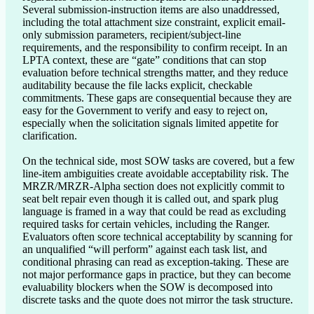
Several submission-instruction items are also unaddressed, 
including the total attachment size constraint, explicit email-
only submission parameters, recipient/subject-line 
requirements, and the responsibility to confirm receipt. In an 
LPTA context, these are “gate” conditions that can stop 
evaluation before technical strengths matter, and they reduce 
auditability because the file lacks explicit, checkable 
commitments. These gaps are consequential because they are 
easy for the Government to verify and easy to reject on, 
especially when the solicitation signals limited appetite for 
clarification.

On the technical side, most SOW tasks are covered, but a few 
line-item ambiguities create avoidable acceptability risk. The 
MRZR/MRZR-Alpha section does not explicitly commit to 
seat belt repair even though it is called out, and spark plug 
language is framed in a way that could be read as excluding 
required tasks for certain vehicles, including the Ranger. 
Evaluators often score technical acceptability by scanning for 
an unqualified “will perform” against each task list, and 
conditional phrasing can read as exception-taking. These are 
not major performance gaps in practice, but they can become 
evaluability blockers when the SOW is decomposed into 
discrete tasks and the quote does not mirror the task structure.
