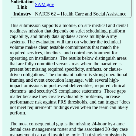
Solicitation
SAM.gov
Link
Industry
NAICS 62 – Health Care and Social Assistance
This submission supports a mobile, on-site medical and dental 
readiness mission that depends on strict scheduling, platform 
capability, and timely data updates across multiple Army 
systems. The evaluation will turn on whether the technical 
volume makes clear, testable commitments that match the 
required services, timelines, and control environment for 
operating on installations. The results below distinguish areas 
that are fully committed versus areas where the narrative is 
present but missing required specificity, artifacts, or clause-
driven obligations. The dominant pattern is strong operational 
framing and event execution language, with several high-
impact omissions in post-event deliverables, required clinical 
elements, and security/IS compliance statements. Those gaps 
matter because they create evaluability problems, increase 
performance risk against PRS thresholds, and can trigger “does 
not meet requirement” findings even when the team can likely 
perform.

The most consequential gap is the missing 24-hour by-name 
dental case management roster and the associated 30-day case 
management cap and invoicing logic. That single omission is 