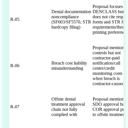
Proposal focuses o
Dental documentation
DENCLASS but
noncompliance
does not cite requir
R-05
(SF603/SF5570, STR
forms and STR fili
hardcopy filing)
requirements/therm
printing preference
Proposal mentions 
controls but not
contractor-paid
Breach cost liability
notification/call
R-06
misunderstanding
center/credit
monitoring costs
when breach is
contractor-caused
Offsite dental
Proposal mentions
treatment approval
SDO approval but 
R-07
chain not fully
COR approval prio
complied with
to offsite treatment