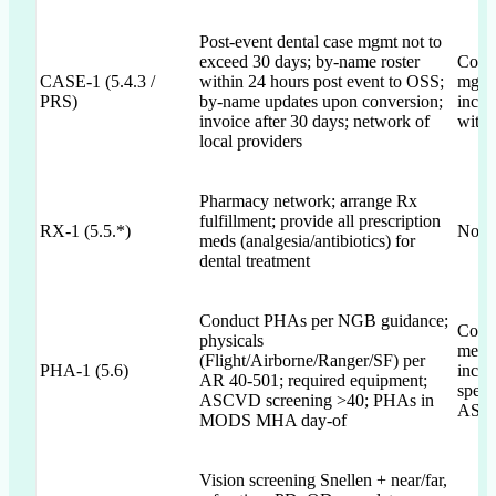
Post-event dental case mgmt not to
exceed 30 days; by-name roster
Commi
CASE-1 (5.4.3 /
within 24 hours post event to OSS;
mgmt 
PRS)
by-name updates upon conversion;
inclu
invoice after 30 days; network of
withi
local providers
Pharmacy network; arrange Rx
fulfillment; provide all prescription
RX-1 (5.5.*)
Not 
meds (analgesia/antibiotics) for
dental treatment
Conduct PHAs per NGB guidance;
Comm
physicals
menti
(Flight/Airborne/Ranger/SF) per
PHA-1 (5.6)
incl.
AR 40-501; required equipment;
speci
ASCVD screening >40; PHAs in
ASCV
MODS MHA day-of
Vision screening Snellen + near/far,