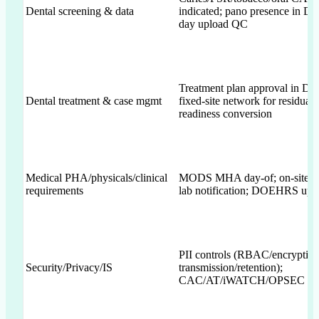
Dental screening & data
indicated; pano presence in 
day upload QC
Treatment plan approval in 
Dental treatment & case mgmt
fixed-site network for residual 
readiness conversion
Medical PHA/physicals/clinical
MODS MHA day-of; on-site C
requirements
lab notification; DOEHRS upl
PII controls (RBAC/encryption
Security/Privacy/IS
transmission/retention);
CAC/AT/iWATCH/OPSEC des