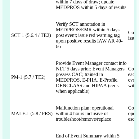
within 7 days of draw; update
MEDPROS within 5 days of results
Verify SCT annotation in
MEDPROS/EMR within 5 days
Commi
SCT-1 (5.6.4 / TE2)
post event; issue red warning tag
issua
upon positive results IAW AR 40-
66
Provide Event Manager contact info
NLT 5 days prior; Event Managers
Commi
possess CAC; trained in
each 
PM-1 (5.7 / TE2)
MEDPROS, E-PHA, E-Profile,
event
DENCLASS and HIPAA (certs
with 
when applicable)
Malfunction plan; operational
Commi
MALF-1 (5.8 / PRS)
within 4 hours inclusive of
opera
troubleshoot/remove/replace
escal
End of Event Summary within 5