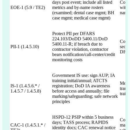
days post event; include all listed
Comm
EOE-1 (5.9 / TE2)
metrics and by-name rosters
with 
(examined; dental case mgmt; BH
name 
case mgmt; medical case mgmt)
Protect PII per DFARS
224.103/DoDD 5400.11/DoD
Commi
5400.11-R; if breach due to
PII-1 (1.4.5.10)
secur
contractor violation, contractor
DFAR
bears notification/call-center/credit
monitoring costs
Government IS use: sign AUP; IA
training initial/annual; ATCTS
Menti
IS-1 (1.4.5.6.* /
registration; DoD IA awareness
trans
1.4.5.7 / 1.4.5.8)
before access and annually; file
train
marking/safeguarding; safe network
principles
HSPD-12 PSIP within 5 business
Commi
days; TASS process; RAPIDS
CAC-1 (1.4.5.1.* /
manag
identity docs; CAC renewal notice