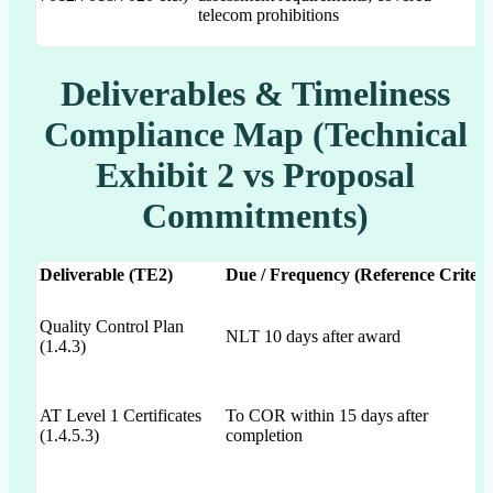
telecom prohibitions
Deliverables & Timeliness
Compliance Map (Technical
Exhibit 2 vs Proposal
Commitments)
Deliverable (TE2)
Due / Frequency (Reference Criteri
Quality Control Plan
NLT 10 days after award
(1.4.3)
AT Level 1 Certificates
To COR within 15 days after
(1.4.5.3)
completion