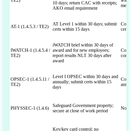
TE2)
with 
10 days; return CAC with receipts;
menti
AKO email requirement
AT Level 1 within 30 days; submit
Commi
AT-1 (1.4.5.3 / TE2)
certs within 15 days
certs
iWATCH brief within 30 days of
IWATCH-1 (1.4.5.4 /
award and for new employees;
Comm
TE2)
report results NLT 30 days after
compl
award
Level I OPSEC within 30 days and
OPSEC-1 (1.4.5.11 /
Comm
annually; submit certs within 15
TE2)
annua
days
Safeguard Government property;
PHYSSEC-1 (1.4.6)
Not 
secure at close of work period
Key/key card control; no