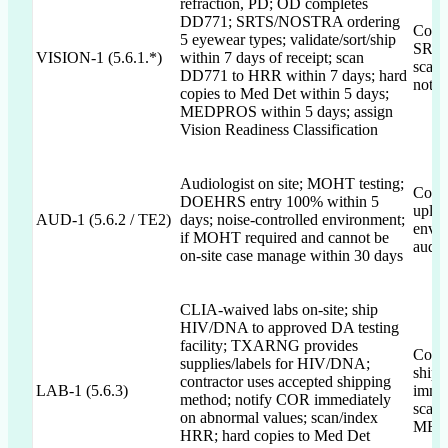
refraction, PD; OD completes
DD771; SRTS/NOSTRA ordering
Comm
5 eyewear types; validate/sort/ship
SRTS
VISION-1 (5.6.1.*)
within 7 days of receipt; scan
scann
DD771 to HRR within 7 days; hard
not t
copies to Med Det within 5 days;
MEDPROS within 5 days; assign
Vision Readiness Classification
Audiologist on site; MOHT testing;
Comm
DOEHRS entry 100% within 5
uploa
AUD-1 (5.6.2 / TE2)
days; noise-controlled environment;
envir
if MOHT required and cannot be
audio
on-site case manage within 30 days
CLIA-waived labs on-site; ship
HIV/DNA to approved DA testing
facility; TXARNG provides
Comm
supplies/labels for HIV/DNA;
shipp
contractor uses accepted shipping
LAB-1 (5.6.3)
immed
method; notify COR immediately
scan/
on abnormal values; scan/index
MEDP
HRR; hard copies to Med Det