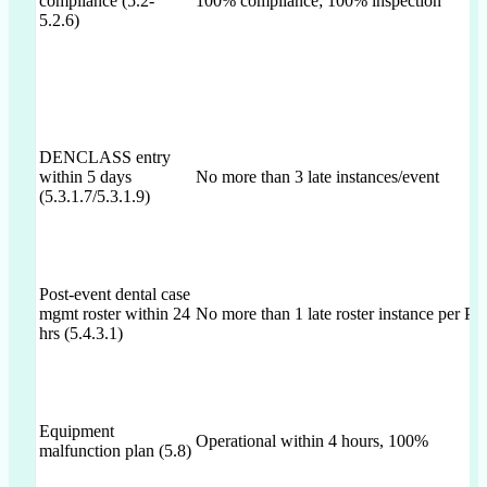
compliance (5.2-
100% compliance; 100% inspection
5.2.6)
DENCLASS entry
within 5 days
No more than 3 late instances/event
(5.3.1.7/5.3.1.9)
Post-event dental case
mgmt roster within 24
No more than 1 late roster instance per Po
hrs (5.4.3.1)
Equipment
Operational within 4 hours, 100%
malfunction plan (5.8)