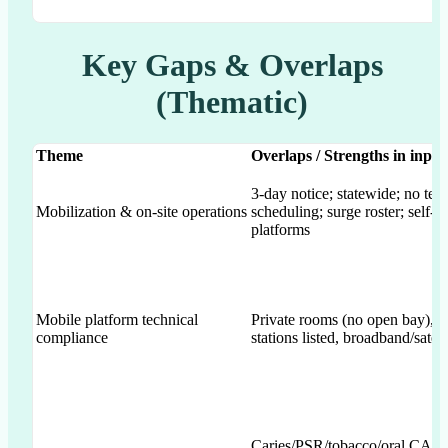
Key Gaps & Overlaps
(Thematic)
Theme
Overlaps / Strengths in inpu
3-day notice; statewide; no tel
Mobilization & on-site operations
scheduling; surge roster; self-c
platforms
Mobile platform technical
Private rooms (no open bay), cl
compliance
stations listed, broadband/satell
Caries/PSR/tobacco/oral CA; F