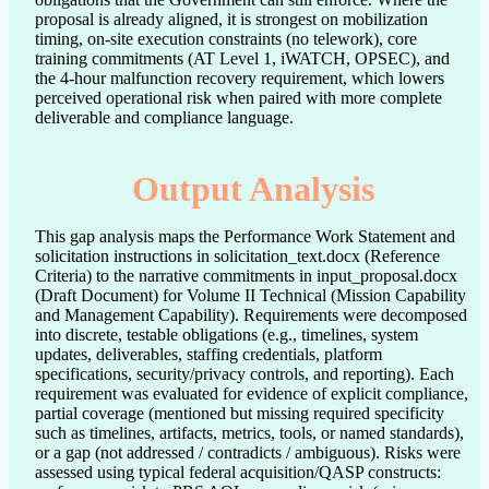
proposal is already aligned, it is strongest on mobilization 
timing, on-site execution constraints (no telework), core 
training commitments (AT Level 1, iWATCH, OPSEC), and 
the 4-hour malfunction recovery requirement, which lowers 
perceived operational risk when paired with more complete 
deliverable and compliance language.
Output Analysis
This gap analysis maps the Performance Work Statement and
solicitation instructions in solicitation_text.docx (Reference
Criteria) to the narrative commitments in input_proposal.docx
(Draft Document) for Volume II Technical (Mission Capability
and Management Capability). Requirements were decomposed
into discrete, testable obligations (e.g., timelines, system
updates, deliverables, staffing credentials, platform
specifications, security/privacy controls, and reporting). Each
requirement was evaluated for evidence of explicit compliance,
partial coverage (mentioned but missing required specificity
such as timelines, artifacts, metrics, tools, or named standards),
or a gap (not addressed / contradicts / ambiguous). Risks were
assessed using typical federal acquisition/QASP constructs: