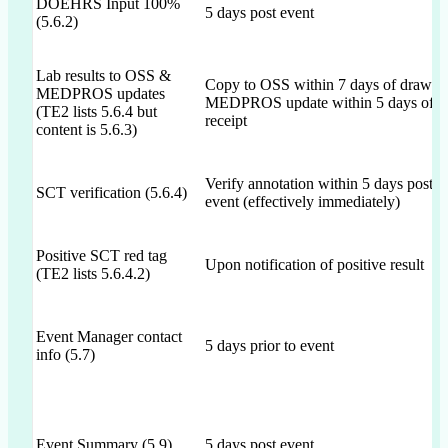
DOEHRS Input 100%
5 days post event
(5.6.2)
Lab results to OSS &
Copy to OSS within 7 days of draw;
MEDPROS updates
MEDPROS update within 5 days of
(TE2 lists 5.6.4 but
receipt
content is 5.6.3)
Verify annotation within 5 days post
SCT verification (5.6.4)
event (effectively immediately)
Positive SCT red tag
Upon notification of positive result
(TE2 lists 5.6.4.2)
Event Manager contact
5 days prior to event
info (5.7)
Event Summary (5.9)
5 days post event