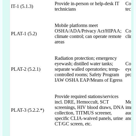
Provide in-person or help-desk IT
Commi
IT-1 (5.1.3)
technicians
techn
Mobile platforms meet
OSHA/ADA/Privacy Act/HIPAA;
Commi
PLAT-1 (5.2)
climate control; can operate remote
clima
areas
Radiation protection; emergency
eyewash; distilled water tanks;
Commi
PLAT-2 (5.2.1)
separate walled operatories; temp-
eyewa
controlled rooms; Safety Program
prote
IAW OSHA EAP/Means of Egress
Provide required stations/services
incl. DRE, Hemoccult, SCT
Menti
screenings, HIV blood draws, DNA
immu
PLAT-3 (5.2.2.*)
collection, TITMUS screener,
audi
specific CLIA-waived panels, urine
and s
CT/GC screen, etc.