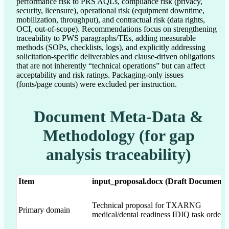
performance risk to PRS AQLs, compliance risk (privacy,
security, licensure), operational risk (equipment downtime,
mobilization, throughput), and contractual risk (data rights,
OCI, out-of-scope). Recommendations focus on strengthening
traceability to PWS paragraphs/TEs, adding measurable
methods (SOPs, checklists, logs), and explicitly addressing
solicitation-specific deliverables and clause-driven obligations
that are not inherently “technical operations” but can affect
acceptability and risk ratings. Packaging-only issues
(fonts/page counts) were excluded per instruction.
Document Meta-Data &
Methodology (for gap
analysis traceability)
Item
input_proposal.docx (Draft Document)
Technical proposal for TXARNG
Primary domain
medical/dental readiness IDIQ task orders