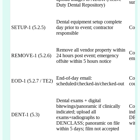
summa
Duty Dental Repository)
Dental equipment setup complete
SETUP-1 (5.2.5)
day prior to event; contractor
Commi
responsible
Remove all vendor property within
Commi
REMOVE-1 (5.2.6)
24 hours post event; emergency
emerg
offsite within 5 hours notice
End-of-day email:
Commi
EOD-1 (5.2.7 / TE2)
scheduled/checked-in/checked-out
count
Dental exams + digital
bitewings/panoramic if clinically
Commi
indicated; upload all
indic
DENT-1 (5.3)
exams+radiographs to
DENC
DENCLASS; panoramic on file
withi
within 5 days; film not accepted