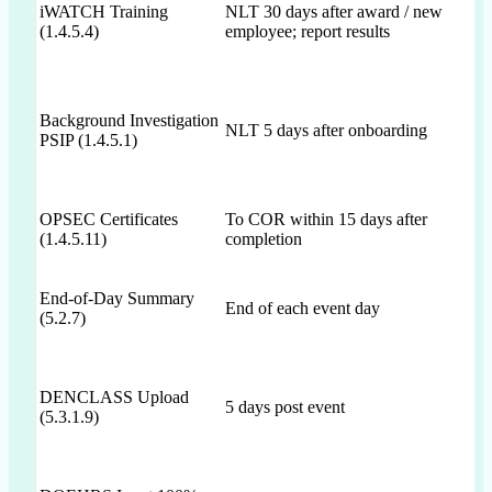
iWATCH Training
NLT 30 days after award / new
(1.4.5.4)
employee; report results
Background Investigation
NLT 5 days after onboarding
PSIP (1.4.5.1)
OPSEC Certificates
To COR within 15 days after
(1.4.5.11)
completion
End-of-Day Summary
End of each event day
(5.2.7)
DENCLASS Upload
5 days post event
(5.3.1.9)