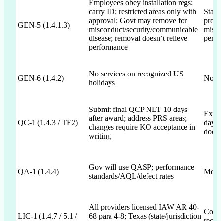
Employees obey installation regs;
carry ID; restricted areas only with
State
approval; Govt may remove for
proce
GEN-5 (1.4.1.3)
misconduct/security/communicable
misco
disease; removal doesn’t relieve
perfo
performance
No services on recognized US
GEN-6 (1.4.2)
Not 
holidays
Submit final QCP NLT 10 days
Expli
after award; address PRS areas;
QC-1 (1.4.3 / TE2)
days;
changes require KO acceptance in
docu
writing
Gov will use QASP; performance
QA-1 (1.4.4)
Ment
standards/AQL/defect rates
All providers licensed IAW AR 40-
Commi
LIC-1 (1.4.7 / 5.1 /
68 para 4-8; Texas (state/jurisdiction
recur