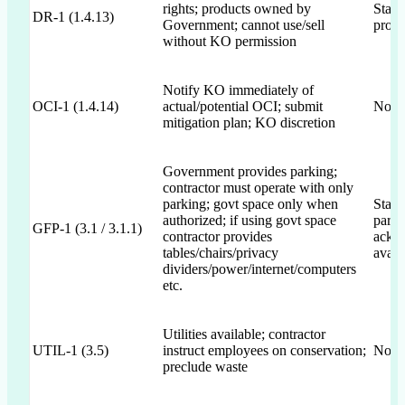
rights; products owned by
State
DR-1 (1.4.13)
Government; cannot use/sell
provi
without KO permission
Notify KO immediately of
OCI-1 (1.4.14)
actual/potential OCI; submit
Not 
mitigation plan; KO discretion
Government provides parking;
contractor must operate with only
parking; govt space only when
State
authorized; if using govt space
parki
GFP-1 (3.1 / 3.1.1)
contractor provides
ackno
tables/chairs/privacy
avail
dividers/power/internet/computers
etc.
Utilities available; contractor
UTIL-1 (3.5)
instruct employees on conservation;
Not 
preclude waste