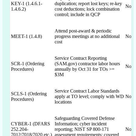
KEY-1 (1.4.6.1-
duplication; report lost keys; re-key
Not 
1.4.6.2)
cost deductions; lock combination
control; include in QCP
Attend post-award & periodic
MEET-1 (1.4.8)
progress meetings at no additional
Not 
cost
Service Contract Reporting
SCR-1 (Ordering
(SAM.gov) contractor labor hours
Not 
Procedures)
annually by Oct 31 for TOs >=
$3M
Service Contract Labor Standards
SCLS-1 (Ordering
apply at TO level; comply with WD
Not 
Procedures)
locations
Safeguarding Covered Defense
CYBER-1 (DFARS
Information; cyber incident
252.204-
reporting; NIST SP 800-171
Not 
7012/7018/7020 etc.)
assessment requirements; covered