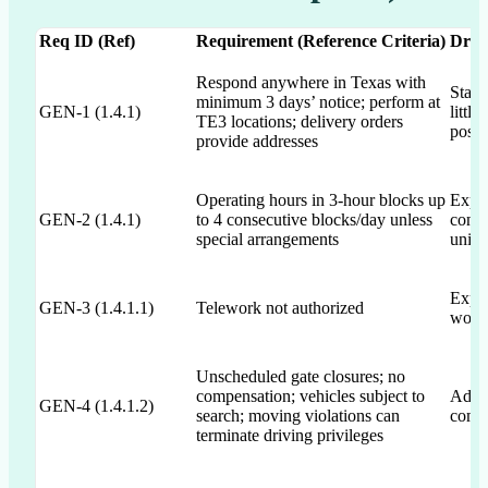
Req ID (Ref)
Requirement (Reference Criteria)
Draf
Respond anywhere in Texas with
State
minimum 3 days’ notice; perform at
GEN-1 (1.4.1)
littl
TE3 locations; delivery orders
postu
provide addresses
Operating hours in 3-hour blocks up
Expli
GEN-2 (1.4.1)
to 4 consecutive blocks/day unless
conse
special arrangements
unint
Expli
GEN-3 (1.4.1.1)
Telework not authorized
workf
Unscheduled gate closures; no
compensation; vehicles subject to
Addre
GEN-4 (1.4.1.2)
search; moving violations can
compe
terminate driving privileges