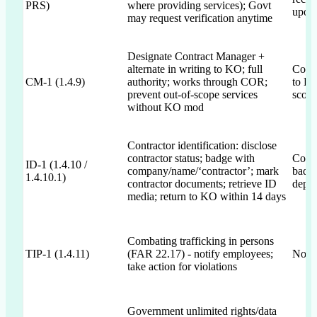
PRS)
where providing services); Govt
upon 
may request verification anytime
Designate Contract Manager +
alternate in writing to KO; full
Commi
CM-1 (1.4.9)
authority; works through COR;
to KO
prevent out-of-scope services
scop
without KO mod
Contractor identification: disclose
contractor status; badge with
Commi
ID-1 (1.4.10 /
company/name/‘contractor’; mark
badge
1.4.10.1)
contractor documents; retrieve ID
depar
media; return to KO within 14 days
Combating trafficking in persons
TIP-1 (1.4.11)
(FAR 22.17) - notify employees;
Not m
take action for violations
Government unlimited rights/data