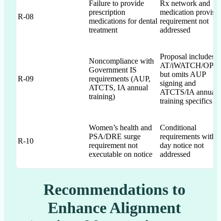
Failure to provide
Rx network and
prescription
medication provisi
R-08
medications for dental
requirement not
treatment
addressed
Proposal includes
Noncompliance with
AT/iWATCH/OPS
Government IS
but omits AUP
R-09
requirements (AUP,
signing and
ATCTS, IA annual
ATCTS/IA annual
training)
training specifics
Women’s health and
Conditional
PSA/DRE surge
requirements with 
R-10
requirement not
day notice not
executable on notice
addressed
Recommendations to
Enhance Alignment