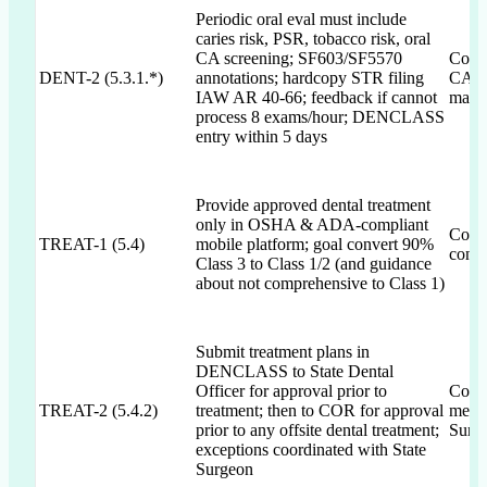
Periodic oral eval must include
caries risk, PSR, tobacco risk, oral
CA screening; SF603/SF5570
Commi
DENT-2 (5.3.1.*)
annotations; hardcopy STR filing
CA sc
IAW AR 40-66; feedback if cannot
mana
process 8 exams/hour; DENCLASS
entry within 5 days
Provide approved dental treatment
only in OSHA & ADA-compliant
Commi
TREAT-1 (5.4)
mobile platform; goal convert 90%
conve
Class 3 to Class 1/2 (and guidance
about not comprehensive to Class 1)
Submit treatment plans in
DENCLASS to State Dental
Officer for approval prior to
Commi
TREAT-2 (5.4.2)
treatment; then to COR for approval
menti
prior to any offsite dental treatment;
Surg
exceptions coordinated with State
Surgeon