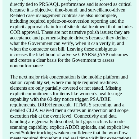
directly tied to PRS/AQL performance and is scored as critical 
because it is objective, time-bound, and surveillance-driven. 
Related case management controls are also incomplete, 
including required update-on-conversion reporting and the 
explicit approval chain for offsite dental treatment that includes 
COR approval. These are not narrative polish issues; they are 
acceptance and payment-dispute drivers because they define 
what the Government can verify, when it can verify it, and 
when the contractor can bill. Leaving these ambiguous 
increases the likelihood of adverse CPARS/QASP outcomes 
and creates a clear basis for the Government to assess 
nonconformance.

The next major risk concentration is the mobile platform and 
station capability set, where multiple required readiness 
elements are only partially covered or not stated. Missing 
explicit commitments for items like women’s health surge 
capability with the 60-day notice trigger, PSA/DRE 
requirements, DRE/Hemoccult, TITMUS screening, and a 
detailed CLIA-waived menu creates an inspection and scope-
execution risk at the event level. Connectivity and data 
handling are generally described, but gaps such as barcode 
scanning capability, explicit ADDR uploads, and explicit live 
event/Soldier tracking weaken confidence that the workflow 
meets required throughput and real-time visibility expectations. 