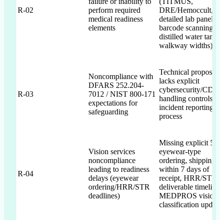
failure or inability to
(TITMUS,
R-02
perform required
DRE/Hemoccult,
medical readiness
detailed lab panels,
elements
barcode scanning,
distilled water tanks
walkway widths)
Technical proposal
Noncompliance with
lacks explicit
DFARS 252.204-
cybersecurity/CDI
R-03
7012 / NIST 800-171
handling controls a
expectations for
incident reporting
safeguarding
process
Missing explicit 5-
Vision services
eyewear-type
noncompliance
ordering, shipping
leading to readiness
within 7 days of
R-04
delays (eyewear
receipt, HRR/STR
ordering/HRR/STR
deliverable timeline
deadlines)
MEDPROS vision
classification updat