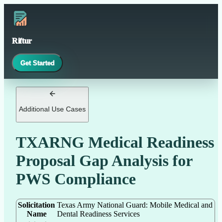
Riftur
Get Started
Additional Use Cases
TXARNG Medical Readiness
Proposal Gap Analysis for
PWS Compliance
Solicitation
Texas Army National Guard: Mobile Medical and
Name
Dental Readiness Services