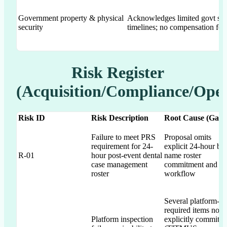
Government property & physical
Acknowledges limited govt sp
security
timelines; no compensation for
Risk Register
(Acquisition/Compliance/Oper
Risk ID
Risk Description
Root Cause (Gap)
Failure to meet PRS
Proposal omits
requirement for 24-
explicit 24-hour by
R-01
hour post-event dental
name roster
case management
commitment and
roster
workflow
Several platform-
required items not
Platform inspection
explicitly committe