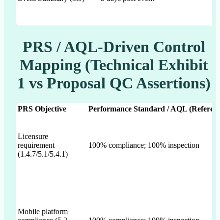
PRS / AQL-Driven Control
Mapping (Technical Exhibit
1 vs Proposal QC Assertions)
PRS Objective
Performance Standard / AQL (Referenc
Licensure
requirement
100% compliance; 100% inspection
(1.4.7/5.1/5.4.1)
Mobile platform