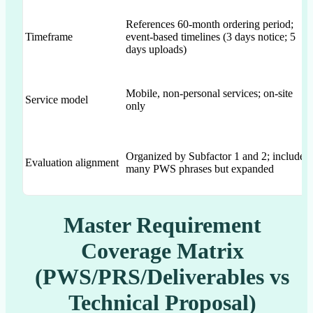
References 60-month ordering period;
Timeframe
event-based timelines (3 days notice; 5
days uploads)
Mobile, non-personal services; on-site
Service model
only
Organized by Subfactor 1 and 2; includes
Evaluation alignment
many PWS phrases but expanded
Master Requirement
Coverage Matrix
(PWS/PRS/Deliverables vs
Technical Proposal)