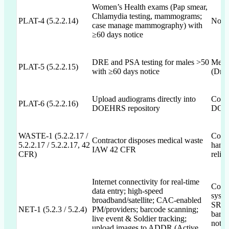
Women’s Health exams (Pap smear,
Chlamydia testing, mammograms;
PLAT-4 (5.2.2.14)
Not 
case manage mammography) with
≥60 days notice
DRE and PSA testing for males >50
Menti
PLAT-5 (5.2.2.15)
with ≥60 days notice
(Draf
Upload audiograms directly into
Comm
PLAT-6 (5.2.2.16)
DOEHRS repository
DOEH
WASTE-1 (5.2.2.17 /
Commi
Contractor disposes medical waste
5.2.2.17 / 5.2.2.17, 42
hand
IAW 42 CFR
CFR)
relia
Internet connectivity for real-time
Commi
data entry; high-speed
syste
broadband/satellite; CAC-enabled
SRTS;
NET-1 (5.2.3 / 5.2.4)
PM/providers; barcode scanning;
barc
live event & Soldier tracking;
not A
upload images to ADDR (Active