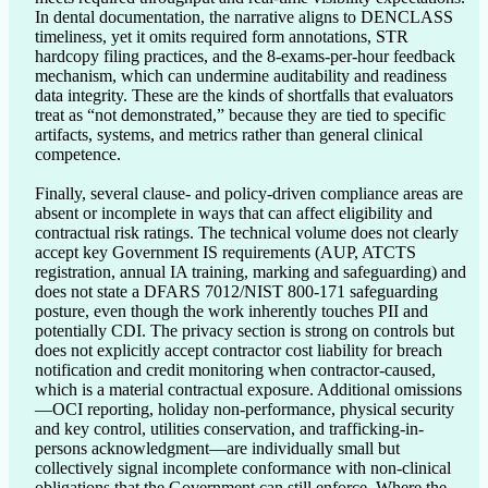
In dental documentation, the narrative aligns to DENCLASS 
timeliness, yet it omits required form annotations, STR 
hardcopy filing practices, and the 8-exams-per-hour feedback 
mechanism, which can undermine auditability and readiness 
data integrity. These are the kinds of shortfalls that evaluators 
treat as “not demonstrated,” because they are tied to specific 
artifacts, systems, and metrics rather than general clinical 
competence.

Finally, several clause- and policy-driven compliance areas are 
absent or incomplete in ways that can affect eligibility and 
contractual risk ratings. The technical volume does not clearly 
accept key Government IS requirements (AUP, ATCTS 
registration, annual IA training, marking and safeguarding) and 
does not state a DFARS 7012/NIST 800-171 safeguarding 
posture, even though the work inherently touches PII and 
potentially CDI. The privacy section is strong on controls but 
does not explicitly accept contractor cost liability for breach 
notification and credit monitoring when contractor-caused, 
which is a material contractual exposure. Additional omissions
—OCI reporting, holiday non-performance, physical security 
and key control, utilities conservation, and trafficking-in-
persons acknowledgment—are individually small but 
collectively signal incomplete conformance with non-clinical 
obligations that the Government can still enforce. Where the 