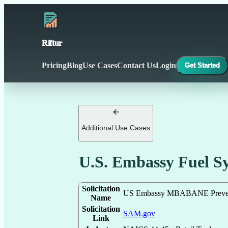
Riftur
Pricing
Blog
Use Cases
Contact Us
Login
Get Started
Additional Use Cases
U.S. Embassy Fuel 
Solicitation
US Embassy MBABANE Preventi
Name
Solicitation
SAM.gov
Link