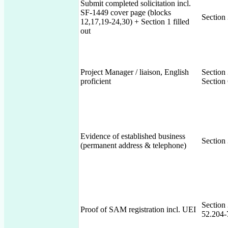
Submit completed solicitation incl.
SF-1449 cover page (blocks
Section
12,17,19-24,30) + Section 1 filled
out
Project Manager / liaison, English
Section
proficient
Section 
Evidence of established business
Section
(permanent address & telephone)
Section
Proof of SAM registration incl. UEI
52.204-