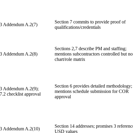
Section 7 commits to provide proof of
 3 Addendum A.2(7)
qualifications/credentials
Sections 2,7 describe PM and staffing;
 3 Addendum A.2(8)
mentions subcontractors controlled but no
chart/role matrix
Section 6 provides detailed methodology;
 3 Addendum A.2(9);
mentions schedule submission for COR
7.2 checklist approval
approval
Section 14 addresses; promises 3 referenc
 3 Addendum A.2(10)
USD values