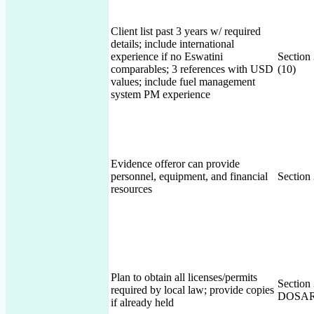
Client list past 3 years w/ required
details; include international
experience if no Eswatini
Section
comparables; 3 references with USD
(10)
values; include fuel management
system PM experience
Evidence offeror can provide
personnel, equipment, and financial
Section
resources
Plan to obtain all licenses/permits
Section
required by local law; provide copies
DOSAR 
if already held