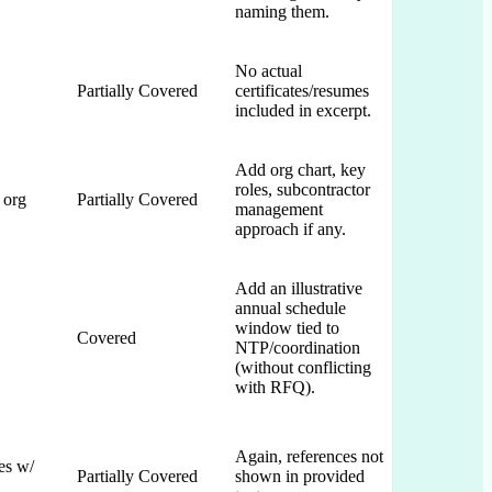
naming them.
No actual
Partially Covered
certificates/resumes
included in excerpt.
Add org chart, key
roles, subcontractor
 org
Partially Covered
management
approach if any.
Add an illustrative
annual schedule
window tied to
Covered
NTP/coordination
(without conflicting
with RFQ).
Again, references not
es w/
Partially Covered
shown in provided