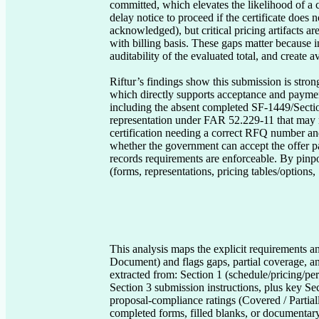
committed, which elevates the likelihood of a 
delay notice to proceed if the certificate does
acknowledged), but critical pricing artifacts a
with billing basis. These gaps matter because 
auditability of the evaluated total, and create a
Riftur’s findings show this submission is stro
which directly supports acceptance and payment 
including the absent completed SF-1449/Sectio
representation under FAR 52.229-11 that may req
certification needing a correct RFQ number and
whether the government can accept the offer pa
records requirements are enforceable. By pinpo
(forms, representations, pricing tables/options,
This analysis maps the explicit requirements an
Document) and flags gaps, partial coverage, an
extracted from: Section 1 (schedule/pricing/per
Section 3 submission instructions, plus key Sec
proposal-compliance ratings (Covered / Partia
completed forms, filled blanks, or documentary 