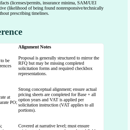
rtifacts (licenses/permits, insurance minima, SAM/UEI
tive (likelihood of being found nonresponsive/technically
hout prescribing timelines.
erence
Alignment Notes
Proposal is generally structured to mirror the
 to be
RFQ but may be missing completed
erences
solicitation forms and required checkbox
representations.
Strong conceptual alignment; ensure actual
pricing sheets are completed for Base + all
ate at
option years and VAT is applied per
arate PO;
solicitation instruction (VAT applies to all
portions).
s;
Covered at narrative level; must ensure