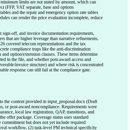
d minimum limits are not stated by amount, which can 
rect (FFP, VAT separate, base and options 
tables and the repair and emergency option rate tables 
dules can render the price evaluation incomplete, reduce 
t sign-off, and invoice documentation requirements, 
s that are higher leverage than narrative refinements, 
6 covered telecom representations and the tax 
rete compliance traps like the anti-discrimination 
 and option/extension clauses. These items determine 
ed in the file, and whether post-award access and 
erable/invoice structure) and where risk is concentrated 
able response can still fail at the compliance gate.
 to the content provided in input_proposal.docx (Draft
ction, or post-award noncompliance. Requirements were
urance, local law registration, QAP, transitions, and
n the offer package. Coverage status uses standard
ve commitment but does not yet include required
oval workflow, (2) task-level PM technical specificity