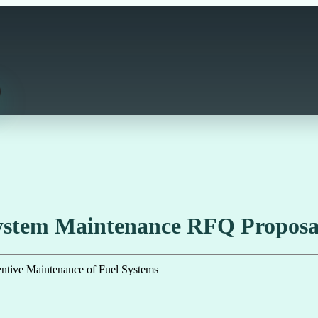
System Maintenance RFQ Propos
ve Maintenance of Fuel Systems