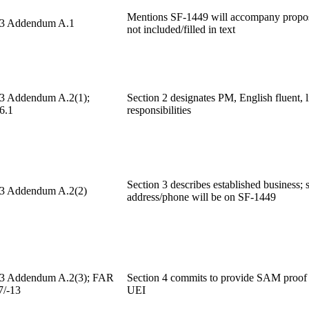
Mentions SF-1449 will accompany propos
 3 Addendum A.1
not included/filled in text
 3 Addendum A.2(1);
Section 2 designates PM, English fluent, l
6.1
responsibilities
Section 3 describes established business; s
 3 Addendum A.2(2)
address/phone will be on SF-1449
 3 Addendum A.2(3); FAR
Section 4 commits to provide SAM proof
7/-13
UEI