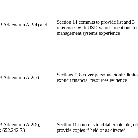
Section 14 commits to provide list and 3
 3 Addendum A.2(4) and
references with USD values; mentions fue
management systems experience
Sections 7–8 cover personnel/tools; limite
 3 Addendum A.2(5)
explicit financial-resources evidence
 3 Addendum A.2(6);
Section 11 commits to obtain/maintain; off
652.242-73
provide copies if held or as directed