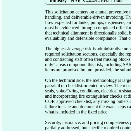
Industry
NAICS 44-45 - Retail Trade
This solicitation centers on annual preventive
handling, and deliverable-driven invoicing. Th
flow expected for tanks, pumps, dispensers, an
must be evidenced through completed offer form
that technical alignment is directionally solid
evaluability and defensible compliance. That co
The highest-leverage risk is administrative no
required solicitation sections, especially the r
and contracting staff often treat missing block
only” areas compound this risk, including SAM/
items are promised but not provided, the submis
On the technical side, the methodology is largel
pass/fail or checklist-oriented review. The mos
seals, yoke/O-ring conditions, electrical resist
and incorporating fire extinguisher checks at d
COR-approved checklist; any missing bullets c
failure to state and document the exact steps c
what is included in the fixed price.

Security, insurance, and pricing completeness 
partially addressed, but specific required con