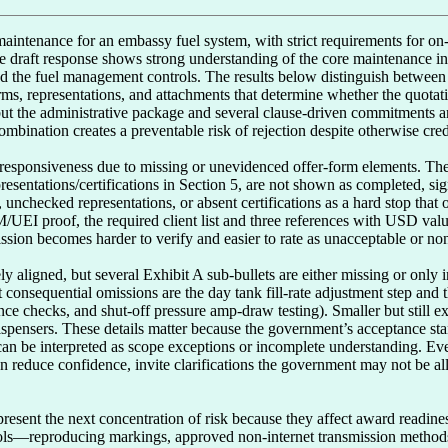
 maintenance for an embassy fuel system, with strict requirements for o
e draft response shows strong understanding of the core maintenance int
d the fuel management controls. The results below distinguish between w
s, representations, and attachments that determine whether the quotatio
, but the administrative package and several clause-driven commitments a
mbination creates a preventable risk of rejection despite otherwise credib
nresponsiveness due to missing or unevidenced offer-form elements. The
epresentations/certifications in Section 5, are not shown as completed, s
s, unchecked representations, or absent certifications as a hard stop tha
UEI proof, the required client list and three references with USD value
sion becomes harder to verify and easier to rate as unacceptable or nonr
y aligned, but several Exhibit A sub-bullets are either missing or only i
t consequential omissions are the day tank fill-rate adjustment step and t
ance checks, and shut-off pressure amp-draw testing). Smaller but still ex
ispensers. These details matter because the government’s acceptance sta
an be interpreted as scope exceptions or incomplete understanding. Eve
an reduce confidence, invite clarifications the government may not be al
present the next concentration of risk because they affect award readine
trols—reproducing markings, approved non-internet transmission methods