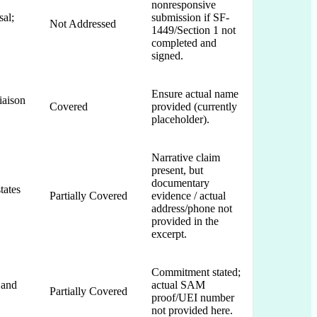
nonresponsive
al;
submission if SF-
Not Addressed
1449/Section 1 not
completed and
signed.
Ensure actual name
iaison
Covered
provided (currently
placeholder).
Narrative claim
present, but
documentary
tates
Partially Covered
evidence / actual
address/phone not
provided in the
excerpt.
Commitment stated;
 and
actual SAM
Partially Covered
proof/UEI number
not provided here.