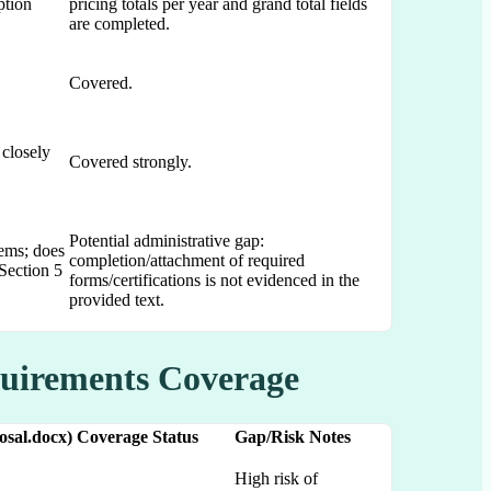
ption
pricing totals per year and grand total fields
are completed.
Covered.
 closely
Covered strongly.
Potential administrative gap:
tems; does
completion/attachment of required
Section 5
forms/certifications is not evidenced in the
provided text.
quirements Coverage
sal.docx)
Coverage Status
Gap/Risk Notes
High risk of