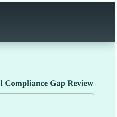
al Compliance Gap Review