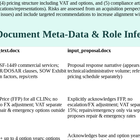
, (4) pricing structure including VAT and options, and (5) compliance a
cations/representations). Risks are assessed from an acquisition perspec
issues) and include targeted recommendations to increase alignment wit
Document Meta-Data & Role Inf
_text.docx
input_proposal.docx
F-1449 commercial services;
Proposal response narrative (appears
AR/DOSAR clauses, SOW Exhibit
technical/administrative volume; ref
 factors, reps/certs
pricing schedule separately)
Price (FFP) for all CLINs; no
Explicitly acknowledges FFP, no
 no FX adjustment; VAT separate
escalation/FX adjustment; VAT separ
epair & emergency options outside
15%; repairs/emergency only via sep
proposes repair & emergency rates
Acknowledges base and option year
+ up to 4 option years; options