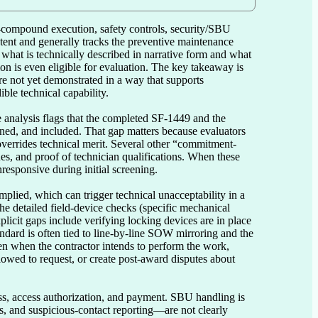
n-compound execution, safety controls, security/SBU 
ent and generally tracks the preventive maintenance 
hat is technically described in narrative form and what 
n is even eligible for evaluation. The key takeaway is 
re not yet demonstrated in a way that supports 
le technical capability.

 analysis flags that the completed SF-1449 and the 
igned, and included. That gap matters because evaluators 
t overrides technical merit. Several other “commitment-
s, and proof of technician qualifications. When these 
esponsive during initial screening.

mplied, which can trigger technical unacceptability in a 
he detailed field-device checks (specific mechanical 
plicit gaps include verifying locking devices are in place 
ndard is often tied to line-by-line SOW mirroring and the 
n when the contractor intends to perform the work, 
lowed to request, or create post-award disputes about 
ss, access authorization, and payment. SBU handling is 
, and suspicious-contact reporting—are not clearly 