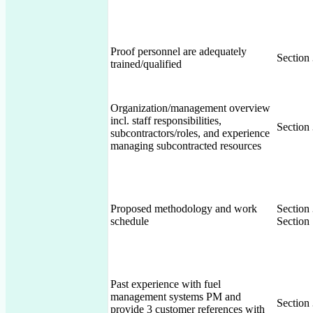
Proof personnel are adequately
Section
trained/qualified
Organization/management overview
incl. staff responsibilities,
Section
subcontractors/roles, and experience
managing subcontracted resources
Proposed methodology and work
Section
schedule
Section 
Past experience with fuel
management systems PM and
Section
provide 3 customer references with