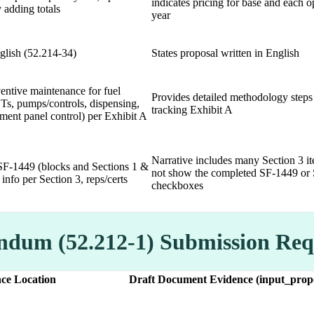
indicates pricing for base and each o
 adding totals
year
glish (52.214-34)
States proposal written in English
entive maintenance for fuel
Provides detailed methodology steps
Ts, pumps/controls, dispensing,
tracking Exhibit A
ment panel control) per Exhibit A
Narrative includes many Section 3 i
F-1449 (blocks and Sections 1 &
not show the completed SF-1449 or 
 info per Section 3, reps/certs
checkboxes
endum (52.212-1) Submission Re
ce Location
Draft Document Evidence (input_propo