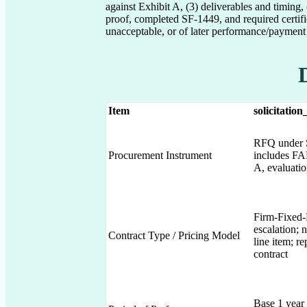
against Exhibit A, (3) deliverables and timing
proof, completed SF-1449, and required certifi
unacceptable, or of later performance/payment 
Item
solicitation
RFQ under S
Procurement Instrument
includes F
A, evaluation
Firm-Fixed-
escalation;
Contract Type / Pricing Model
line item; r
contract
Base 1 year 