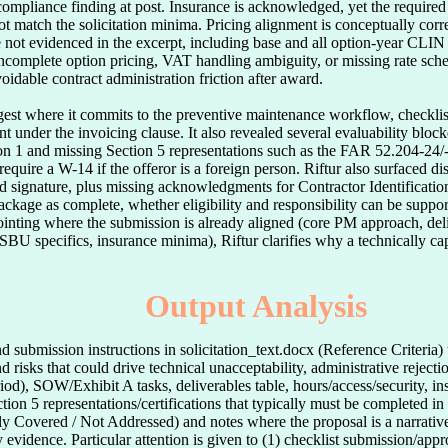
compliance finding at post. Insurance is acknowledged, yet the require
 not match the solicitation minima. Pricing alignment is conceptually cor
re not evidenced in the excerpt, including base and all option-year CLIN 
incomplete option pricing, VAT handling ambiguity, or missing rate sche
voidable contract administration friction after award.

ngest where it commits to the preventive maintenance workflow, checklis
under the invoicing clause. It also revealed several evaluability blocker
n 1 and missing Section 5 representations such as the FAR 52.204-24/-2
uire a W-14 if the offeror is a foreign person. Riftur also surfaced disc
 signature, plus missing acknowledgments for Contractor Identification
ckage as complete, whether eligibility and responsibility can be support
inting where the submission is already aligned (core PM approach, deliv
 SBU specifics, insurance minima), Riftur clarifies why a technically cap
Output Analysis
d submission instructions in solicitation_text.docx (Reference Criteria)
d risks that could drive technical unacceptability, administrative reje
iod), SOW/Exhibit A tasks, deliverables table, hours/access/security, ins
tion 5 representations/certifications that typically must be completed i
lly Covered / Not Addressed) and notes where the proposal is a narrati
evidence. Particular attention is given to (1) checklist submission/appr