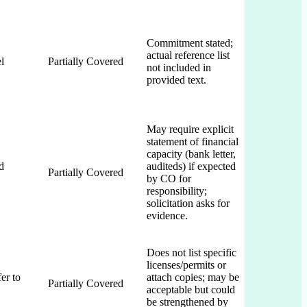
Commitment stated;
actual reference list
l
Partially Covered
not included in
provided text.
May require explicit
statement of financial
capacity (bank letter,
d
auditeds) if expected
Partially Covered
by CO for
responsibility;
solicitation asks for
evidence.
Does not list specific
licenses/permits or
er to
attach copies; may be
Partially Covered
acceptable but could
be strengthened by