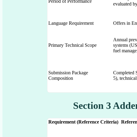
Period of Performance
evaluated by
Language Requirement
Offers in En
Annual prev
Primary Technical Scope
systems (US
fuel manage
Submission Package
Completed S
Composition
5), technical
Section 3 Add
Requirement (Reference Criteria)
Referen