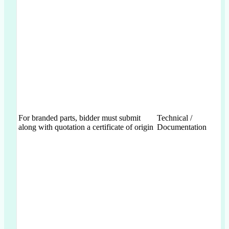
For branded parts, bidder must submit
Technical /
along with quotation a certificate of origin
Documentation