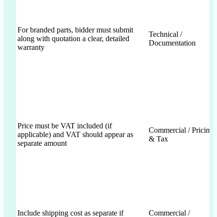
For branded parts, bidder must submit
Technical /
along with quotation a clear, detailed
Documentation
warranty
Price must be VAT included (if
Commercial / Pricing
applicable) and VAT should appear as
& Tax
separate amount
Include shipping cost as separate if
Commercial /