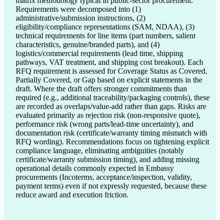
matrix methodology typical in public-sector procurement.
Requirements were decomposed into (1)
administrative/submission instructions, (2)
eligibility/compliance representations (SAM, NDAA), (3)
technical requirements for line items (part numbers, salient
characteristics, genuine/branded parts), and (4)
logistics/commercial requirements (lead time, shipping
pathways, VAT treatment, and shipping cost breakout). Each
RFQ requirement is assessed for Coverage Status as Covered,
Partially Covered, or Gap based on explicit statements in the
draft. Where the draft offers stronger commitments than
required (e.g., additional traceability/packaging controls), these
are recorded as overlaps/value-add rather than gaps. Risks are
evaluated primarily as rejection risk (non-responsive quote),
performance risk (wrong parts/lead-time uncertainty), and
documentation risk (certificate/warranty timing mismatch with
RFQ wording). Recommendations focus on tightening explicit
compliance language, eliminating ambiguities (notably
certificate/warranty submission timing), and adding missing
operational details commonly expected in Embassy
procurements (Incoterms, acceptance/inspection, validity,
payment terms) even if not expressly requested, because these
reduce award and execution friction.