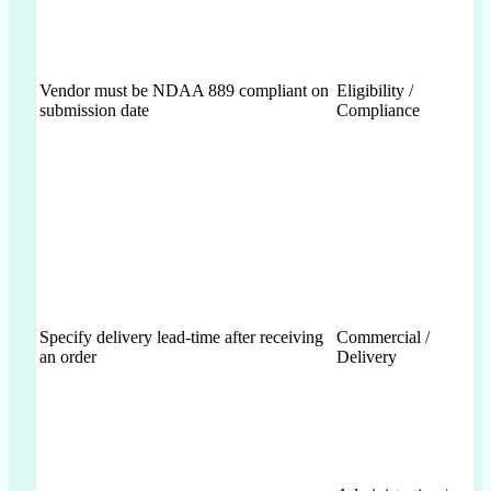
Vendor must be NDAA 889 compliant on
Eligibility /
submission date
Compliance
Specify delivery lead-time after receiving
Commercial /
an order
Delivery