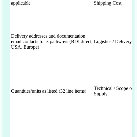
applicable
Shipping Cost
Delivery addresses and documentation
email contacts for 3 pathways (BDI direct,
Logistics / Delivery
USA, Europe)
Technical / Scope of
Quantities/units as listed (32 line items)
Supply