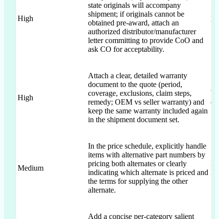
state originals will accompany
shipment; if originals cannot be
Br
High
obtained pre-award, attach an
“a
authorized distributor/manufacturer
letter committing to provide CoO and
ask CO for acceptability.
Attach a clear, detailed warranty
document to the quote (period,
coverage, exclusions, claim steps,
Wa
High
remedy; OEM vs seller warranty) and
qu
keep the same warranty included again
in the shipment document set.
In the price schedule, explicitly handle
items with alternative part numbers by
pricing both alternates or clearly
Mu
Medium
indicating which alternate is priced and
B”
the terms for supplying the other
alternate.
Add a concise per-category salient