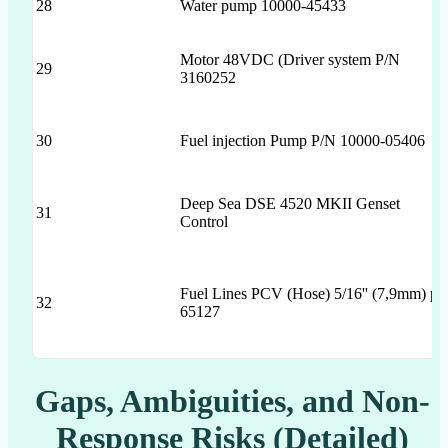
28
Water pump 10000-45433
Motor 48VDC (Driver system P/N
29
3160252
30
Fuel injection Pump P/N 10000-05406
Deep Sea DSE 4520 MKII Genset
31
Control
Fuel Lines PCV (Hose) 5/16'' (7,9mm) p/
32
65127
Gaps, Ambiguities, and Non-
Response Risks (Detailed)