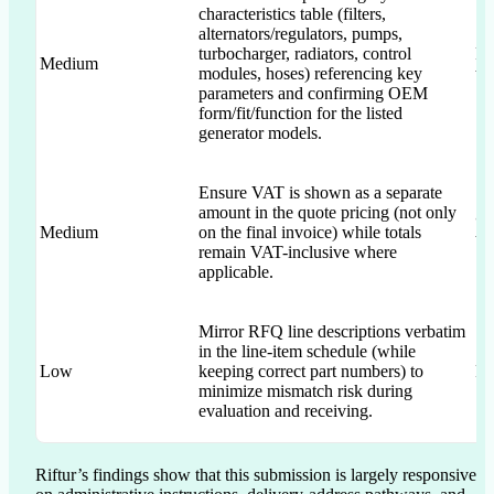
characteristics table (filters,
alternators/regulators, pumps,
turbocharger, radiators, control
RF
Medium
modules, hoses) referencing key
te
parameters and confirming OEM
form/fit/function for the listed
generator models.
Ensure VAT is shown as a separate
amount in the quote pricing (not only
“p
Medium
on the final invoice) while totals
VA
remain VAT-inclusive where
applicable.
Mirror RFQ line descriptions verbatim
in the line-item schedule (while
Low
keeping correct part numbers) to
RF
minimize mismatch risk during
evaluation and receiving.
Riftur’s findings show that this submission is largely responsive 