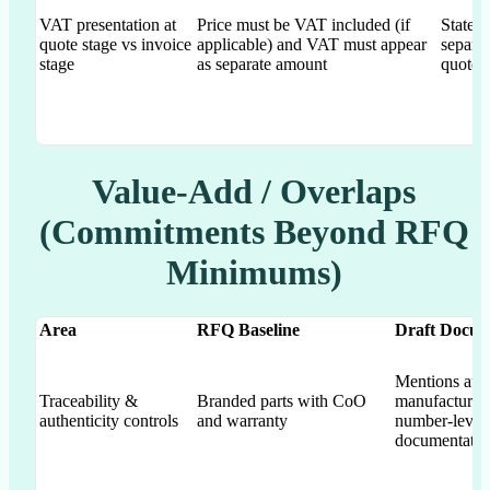
VAT presentation at
Price must be VAT included (if
States
quote stage vs invoice
applicable) and VAT must appear
separat
stage
as separate amount
quote 
Value-Add / Overlaps
(Commitments Beyond RFQ
Minimums)
Area
RFQ Baseline
Draft Docum
Mentions authe
Traceability &
Branded parts with CoO
manufacturer-
authenticity controls
and warranty
number-level 
documentatio