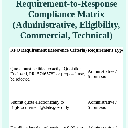
Requirement-to-Response
Compliance Matrix
(Administrative, Eligibility,
Commercial, Technical)
RFQ Requirement (Reference Criteria)
Requirement Type
Quote must be titled exactly “Quotation
Administrative /
Enclosed, PR15746578” or proposal may
Submission
be rejected
Submit quote electronically to
Administrative /
BujProcurement@state.gov only
Submission
Deadline: last day of posting at 9:00 a.m.
Administrative /