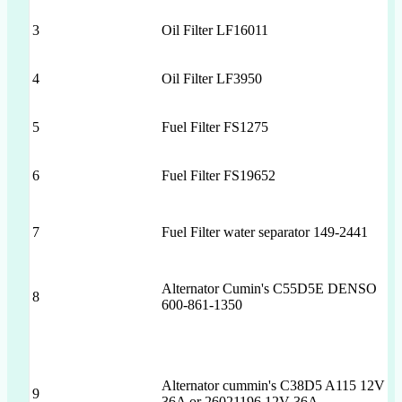
3
Oil Filter LF16011
4
Oil Filter LF3950
5
Fuel Filter FS1275
6
Fuel Filter FS19652
7
Fuel Filter water separator 149-2441
Alternator Cumin's C55D5E DENSO
8
600-861-1350
Alternator cummin's C38D5 A115 12V
9
36A or 26021196 12V 36A