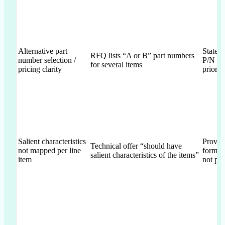
Alternative part
States 
RFQ lists “A or B” part numbers
number selection /
P/N c
for several items
pricing clarity
prior t
Salient characteristics
Provid
Technical offer “should have
not mapped per line
form/fi
salient characteristics of the items”
item
not per