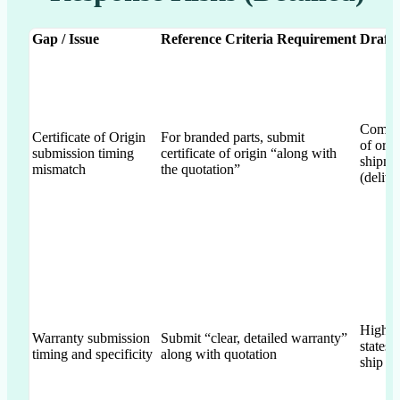
Gap / Issue
Reference Criteria Requirement
Draft 
Commits
Certificate of Origin
For branded parts, submit
of orig
submission timing
certificate of origin “along with
shipme
mismatch
the quotation”
(delive
High-le
Warranty submission
Submit “clear, detailed warranty”
states
timing and specificity
along with quotation
ship w