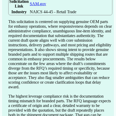
Solicitation
SAM.gov
Link
Industry
NAICS 44-45 - Retail Trade
This solicitation is centered on supplying genuine OEM parts 
for embassy operations, where responsiveness depends on clear 
administrative compliance, unambiguous line-item identity, and 
required documentation that substantiates authenticity. The 
current draft quote aligns well with core submission 
instructions, delivery pathways, and most pricing and eligibility 
representations. It also shows strong intent to provide genuine 
branded parts and to support multiple shipping routes that are 
common in embassy procurements. The results below 
concentrate on the few areas where the draft’s commitments 
diverge from the RFQ’s required timing or specificity, because 
those are the issues most likely to affect evaluability or 
acceptance. They also flag smaller ambiguities that can reduce 
scoring confidence or create clarification loops that delay 
award.

The highest leverage compliance risk is the documentation 
timing mismatch for branded parts. The RFQ language expects 
a certificate of origin and a clear, detailed warranty to be 
provided with the quotation, but the draft repeatedly places 
both in the shipment document package. That gap can be 