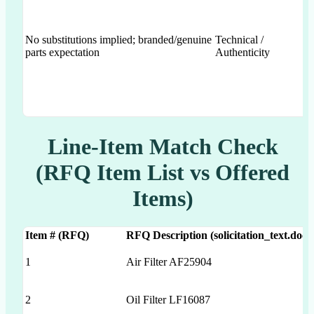
No substitutions implied; branded/genuine
Technical /
parts expectation
Authenticity
Line-Item Match Check
(RFQ Item List vs Offered
Items)
Item # (RFQ)
RFQ Description (solicitation_text.docx
1
Air Filter AF25904
2
Oil Filter LF16087