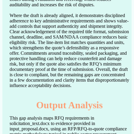
auditability and increases the risk of disputes.

Where the draft is already aligned, it demonstrates disciplined 
adherence to key administrative requirements and shows value-
add controls that support authenticity and shipment integrity. 
Clear acknowledgement of the required title format, submission 
channel, deadline, and SAM/NDAA compliance reduces basic 
eligibility risk. The line-item list matches quantities and units, 
which strengthens the quote’s defensibility as a responsive 
offer. Commitments around traceability, sealed packaging, and 
protective handling can help reduce counterfeit and damage 
risk, but only if the quote also satisfies the RFQ’s minimum 
documentary proof at the time of submission. Overall, the draft 
is close to compliant, but the remaining gaps are concentrated 
in a few documentation and clarity items that disproportionately 
influence acceptability decisions.
Output Analysis
This gap analysis maps RFQ requirements in
solicitation_text.docx to evidence provided in
input_proposal.docx, using an RFP/RFQ-to-quote compliance