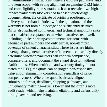
on administrative instructions, delivery-address pathways, and 
line-item scope, with strong alignment on genuine OEM intent 
and core eligibility representations. It also revealed two high-
impact evaluability blockers tied to absent quote-stage 
documentation: the certificate of origin is positioned for 
delivery rather than included with the quotation, and the 
warranty is not both quote-stage and sufficiently detailed. 
Riftur also surfaced commercial and technical ambiguity risks 
that can affect acceptance even when narratives read well, 
including unclear pricing/commitments for items with 
alternative part numbers and only partial, non-itemized 
coverage of salient characteristics. These issues are higher 
leverage than general narrative refinement because they directly 
determine whether evaluators can confirm compliance, 
compare offers, and document the award decision without 
clarifications. When certificate and warranty timing do not 
match the RFQ, the quote can be judged non-responsive, 
delaying or eliminating consideration regardless of price 
competitiveness. Where the quote is already aligned—
submission format, deadlines, shipping pathways, and 
unit/quantity matching—risk is lower and the offer is more 
audit-ready, which helps maintain eligibility and defensibility 
through award and receiving.