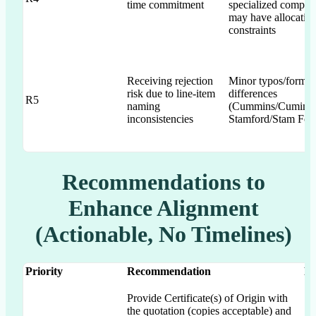
time commitment
specialized compon
may have allocatio
constraints
Receiving rejection
Minor typos/format
risk due to line-item
differences
R5
naming
(Cummins/Cumin's
inconsistencies
Stamford/Stam For
Recommendations to
Enhance Alignment
(Actionable, No Timelines)
Priority
Recommendation
RF
Provide Certificate(s) of Origin with
the quotation (copies acceptable) and