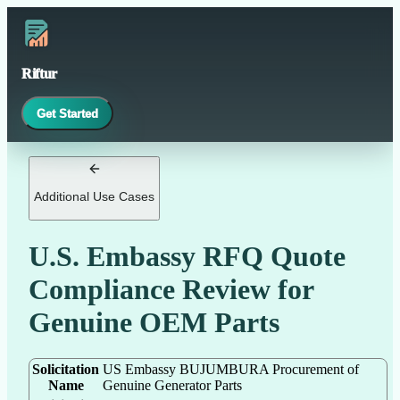
Riftur
Get Started
Additional Use Cases
U.S. Embassy RFQ Quote
Compliance Review for
Genuine OEM Parts
Solicitation
US Embassy BUJUMBURA Procurement of
Name
Genuine Generator Parts