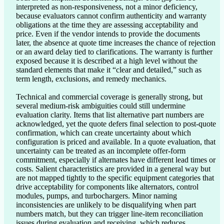
interpreted as non-responsiveness, not a minor deficiency, 
because evaluators cannot confirm authenticity and warranty 
obligations at the time they are assessing acceptability and 
price. Even if the vendor intends to provide the documents 
later, the absence at quote time increases the chance of rejection 
or an award delay tied to clarifications. The warranty is further 
exposed because it is described at a high level without the 
standard elements that make it “clear and detailed,” such as 
term length, exclusions, and remedy mechanics.

Technical and commercial coverage is generally strong, but 
several medium-risk ambiguities could still undermine 
evaluation clarity. Items that list alternative part numbers are 
acknowledged, yet the quote defers final selection to post-quote 
confirmation, which can create uncertainty about which 
configuration is priced and available. In a quote evaluation, that 
uncertainty can be treated as an incomplete offer-form 
commitment, especially if alternates have different lead times or 
costs. Salient characteristics are provided in a general way but 
are not mapped tightly to the specific equipment categories that 
drive acceptability for components like alternators, control 
modules, pumps, and turbochargers. Minor naming 
inconsistencies are unlikely to be disqualifying when part 
numbers match, but they can trigger line-item reconciliation 
issues during evaluation and receiving, which reduces 