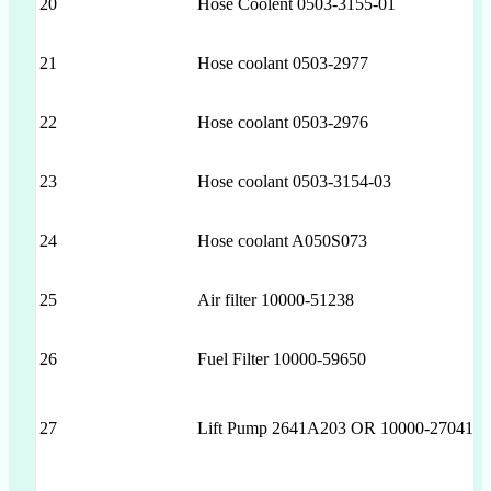
20
Hose Coolent 0503-3155-01
21
Hose coolant 0503-2977
22
Hose coolant 0503-2976
23
Hose coolant 0503-3154-03
24
Hose coolant A050S073
25
Air filter 10000-51238
26
Fuel Filter 10000-59650
27
Lift Pump 2641A203 OR 10000-27041