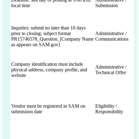
local time
Submission
Inquiries: submit no later than 10 days
prior to closing; subject format
Administrative /
PR15746578_Question_[Company Name
Communications
as appears on SAM.gov]
Company identification must include
Administrative /
physical address, company profile, and
Technical Offer
website
Vendor must be registered in SAM on
Eligibility /
submission date
Responsibility