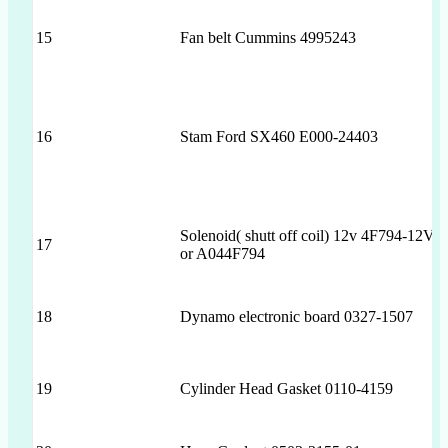
15
Fan belt Cummins 4995243
16
Stam Ford SX460 E000-24403
Solenoid( shutt off coil) 12v 4F794-12V
17
or A044F794
18
Dynamo electronic board 0327-1507
19
Cylinder Head Gasket 0110-4159