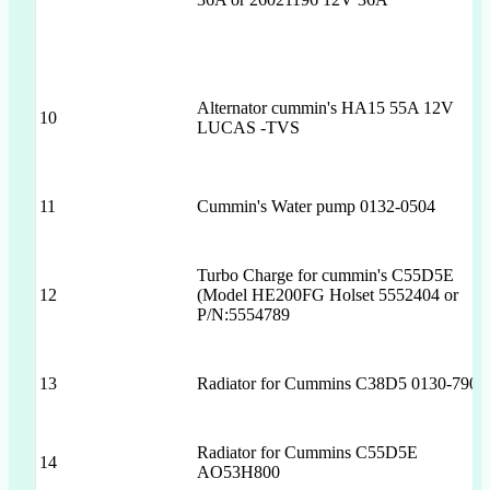
Alternator cummin's HA15 55A 12V
10
LUCAS -TVS
11
Cummin's Water pump 0132-0504
Turbo Charge for cummin's C55D5E
12
(Model HE200FG Holset 5552404 or
P/N:5554789
13
Radiator for Cummins C38D5 0130-7905
Radiator for Cummins C55D5E
14
AO53H800