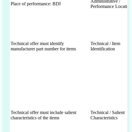
Administrative /
Place of performance: BDI
Performance Location
Technical offer must identify
Technical / Item
manufacturer part number for items
Identification
Technical offer must include salient
Technical / Salient
characteristics of the items
Characteristics