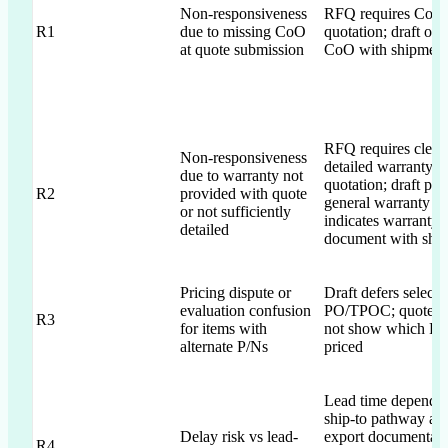
Non-responsiveness
RFQ requires CoO 
R1
due to missing CoO
quotation; draft off
at quote submission
CoO with shipment
RFQ requires clear,
Non-responsiveness
detailed warranty w
due to warranty not
quotation; draft pro
R2
provided with quote
general warranty a
or not sufficiently
indicates warranty
detailed
document with shi
Pricing dispute or
Draft defers selecti
evaluation confusion
PO/TPOC; quote 
R3
for items with
not show which P/N
alternate P/Ns
priced
Lead time depends
ship-to pathway an
Delay risk vs lead-
export documentati
R4