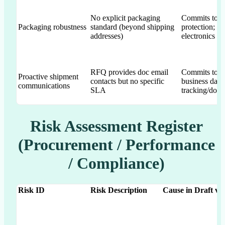
No explicit packaging
Commits to mo
Packaging robustness
standard (beyond shipping
protection; E
addresses)
electronics
RFQ provides doc email
Commits to fi
Proactive shipment
contacts but no specific
business day
communications
SLA
tracking/doc
Risk Assessment Register
(Procurement / Performance
/ Compliance)
Risk ID
Risk Description
Cause in Draft v