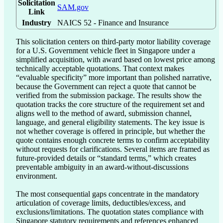
Solicitation
SAM.gov
Link
Industry
NAICS 52 - Finance and Insurance
This solicitation centers on third-party motor liability coverage 
for a U.S. Government vehicle fleet in Singapore under a 
simplified acquisition, with award based on lowest price among 
technically acceptable quotations. That context makes 
“evaluable specificity” more important than polished narrative, 
because the Government can reject a quote that cannot be 
verified from the submission package. The results show the 
quotation tracks the core structure of the requirement set and 
aligns well to the method of award, submission channel, 
language, and general eligibility statements. The key issue is 
not whether coverage is offered in principle, but whether the 
quote contains enough concrete terms to confirm acceptability 
without requests for clarifications. Several items are framed as 
future-provided details or “standard terms,” which creates 
preventable ambiguity in an award-without-discussions 
environment.

The most consequential gaps concentrate in the mandatory 
articulation of coverage limits, deductibles/excess, and 
exclusions/limitations. The quotation states compliance with 
Singapore statutory requirements and references enhanced 