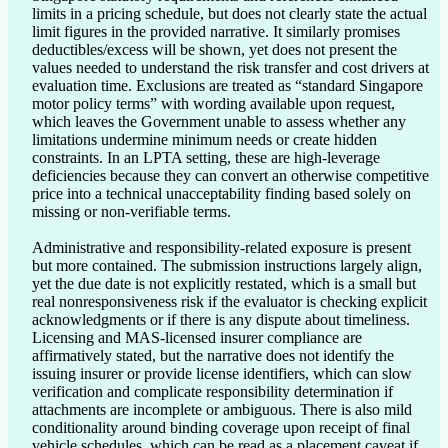
limits in a pricing schedule, but does not clearly state the actual 
limit figures in the provided narrative. It similarly promises 
deductibles/excess will be shown, yet does not present the 
values needed to understand the risk transfer and cost drivers at 
evaluation time. Exclusions are treated as “standard Singapore 
motor policy terms” with wording available upon request, 
which leaves the Government unable to assess whether any 
limitations undermine minimum needs or create hidden 
constraints. In an LPTA setting, these are high-leverage 
deficiencies because they can convert an otherwise competitive 
price into a technical unacceptability finding based solely on 
missing or non-verifiable terms.

Administrative and responsibility-related exposure is present 
but more contained. The submission instructions largely align, 
yet the due date is not explicitly restated, which is a small but 
real nonresponsiveness risk if the evaluator is checking explicit 
acknowledgments or if there is any dispute about timeliness. 
Licensing and MAS-licensed insurer compliance are 
affirmatively stated, but the narrative does not identify the 
issuing insurer or provide license identifiers, which can slow 
verification and complicate responsibility determination if 
attachments are incomplete or ambiguous. There is also mild 
conditionality around binding coverage upon receipt of final 
vehicle schedules, which can be read as a placement caveat if 