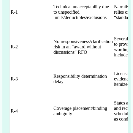
Technical unacceptability due
Narrative 
R-1
to unspecified
relies on 
limits/deductibles/exclusions
“standard
Several i
Nonresponsiveness/clarification
to provide
R-2
risk in an “award without
wording/s
discussions” RFQ
included
Licensing
Responsibility determination
R-3
evidence i
delay
itemized i
States abi
Coverage placement/binding
and receip
R-4
ambiguity
schedules
as conditi