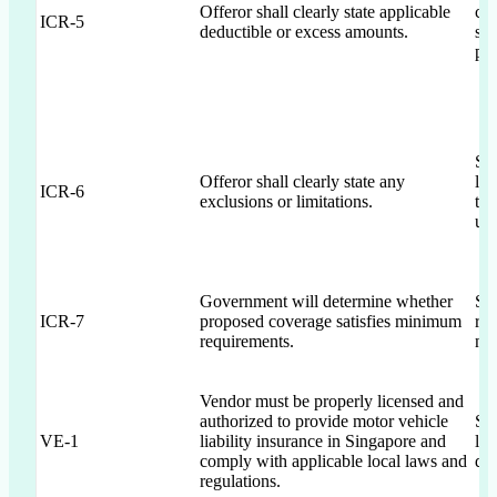
Offeror shall clearly state applicable
cle
ICR-5
deductible or excess amounts.
sch
pro
Sec
Offeror shall clearly state any
lim
ICR-6
exclusions or limitations.
te
upo
Government will determine whether
Se
ICR-7
proposed coverage satisfies minimum
rev
requirements.
ne
Vendor must be properly licensed and
authorized to provide motor vehicle
Sec
VE-1
liability insurance in Singapore and
lic
comply with applicable local laws and
do
regulations.