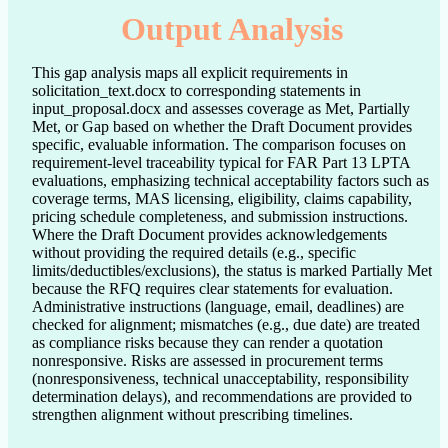
Output Analysis
This gap analysis maps all explicit requirements in
solicitation_text.docx to corresponding statements in
input_proposal.docx and assesses coverage as Met, Partially
Met, or Gap based on whether the Draft Document provides
specific, evaluable information. The comparison focuses on
requirement-level traceability typical for FAR Part 13 LPTA
evaluations, emphasizing technical acceptability factors such as
coverage terms, MAS licensing, eligibility, claims capability,
pricing schedule completeness, and submission instructions.
Where the Draft Document provides acknowledgements
without providing the required details (e.g., specific
limits/deductibles/exclusions), the status is marked Partially Met
because the RFQ requires clear statements for evaluation.
Administrative instructions (language, email, deadlines) are
checked for alignment; mismatches (e.g., due date) are treated
as compliance risks because they can render a quotation
nonresponsive. Risks are assessed in procurement terms
(nonresponsiveness, technical unacceptability, responsibility
determination delays), and recommendations are provided to
strengthen alignment without prescribing timelines.