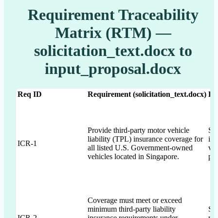
Requirement Traceability
Matrix (RTM) —
solicitation_text.docx to
input_proposal.docx
Req ID
Requirement (solicitation_text.docx)
Dr
Provide third-party motor vehicle
Sec
liability (TPL) insurance coverage for
in 
ICR-1
all listed U.S. Government-owned
veh
vehicles located in Singapore.
pri
Coverage must meet or exceed
minimum third-party liability
Sec
ICR-2
insurance requirements under
req