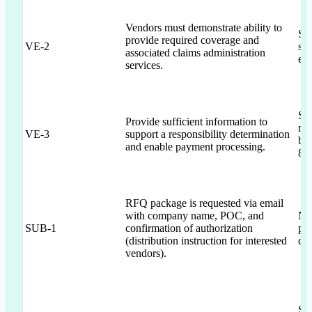
Vendors must demonstrate ability to
Sec
provide required coverage and
VE-2
sup
associated claims administration
esc
services.
Sec
Provide sufficient information to
reg
VE-3
support a responsibility determination
ban
and enable payment processing.
8 r
RFQ package is requested via email
with company name, POC, and
No
SUB-1
confirmation of authorization
pa
(distribution instruction for interested
con
vendors).
Sec