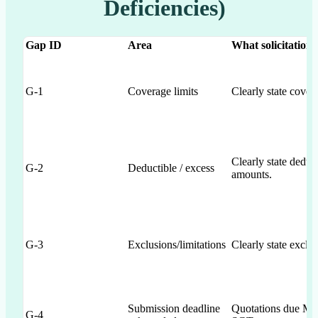
Deficiencies)
Gap ID
Area
What solicitation_
G-1
Coverage limits
Clearly state cover
Clearly state deduc
G-2
Deductible / excess
amounts.
G-3
Exclusions/limitations
Clearly state exclus
Submission deadline
Quotations due May
G-4