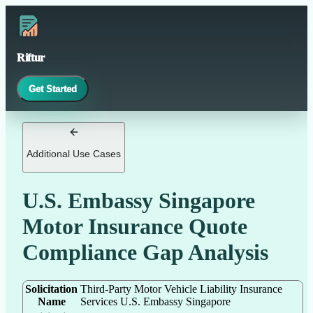
Riftur
Get Started
Additional Use Cases
U.S. Embassy Singapore
Motor Insurance Quote
Compliance Gap Analysis
Solicitation
Third-Party Motor Vehicle Liability Insurance
Name
Services U.S. Embassy Singapore