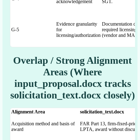
acknowledgement
SGT.
Evidence granularity
Documentation dem
G-5
for
required licensing/
licensing/authorization
(vendor and MAS-li
Overlap / Strong Alignment
Areas (Where
input_proposal.docx tracks
solicitation_text.docx closely)
Alignment Area
solicitation_text.docx
Acquisition method and basis of
FAR Part 13, firm-fixed-price
award
LPTA, award without discuss