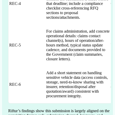
REC-4
that deadline; include a compliance
QS
checklist cross-referencing RFQ
sections to proposal
sections/attachments.
For claims administration, add concrete
operational details: claims contact
channel(s), hours of operation/after-
REC-5
hours method, typical status update
V
cadence, and documents provided to
the Government (claim summaries,
closure letters).
Add a short statement on handling
sensitive vehicle data (access controls,
storage, need-to-know sharing with
RF
REC-6
insurer, retention/disposal after
(p
quotation/award) consistent with
procurement integrity.
Riftur’s findings show this submission is largely aligned on the 