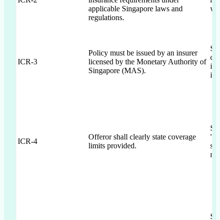
applicable Singapore laws and
wit
regulations.
Se
Policy must be issued by an insurer
co
ICR-3
licensed by the Monetary Authority of
ins
Singapore (MAS).
iss
Sec
Offeror shall clearly state coverage
"en
ICR-4
limits provided.
sch
nar
Sec