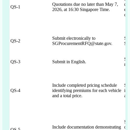
Quotations due no later than May 7,
dea
QS-1
2026, at 16:30 Singapore Time.
els
que
Submit electronically to
Sec
QS-2
SGProcurementRFQ@state.gov.
SG
Sec
QS-3
Submit in English.
rei
Include completed pricing schedule
Sec
QS-4
identifying premiums for each vehicle
inc
and a total price.
and
Sec
Include documentation demonstrating
doc
QS-5