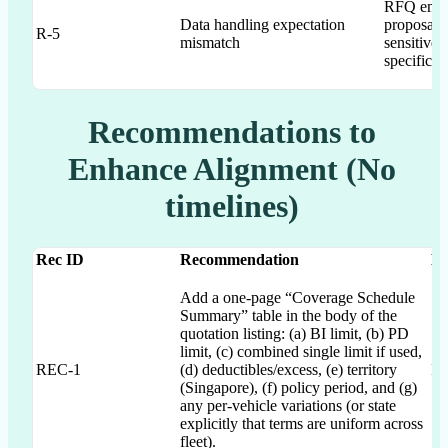
RFQ empha
Data handling expectation
proposal 
R-5
mismatch
sensitive”
specific s
Recommendations to
Enhance Alignment (No
timelines)
Rec ID
Recommendation
Ma
Add a one-page “Coverage Schedule
Summary” table in the body of the
quotation listing: (a) BI limit, (b) PD
limit, (c) combined single limit if used,
REC-1
(d) deductibles/excess, (e) territory
IC
(Singapore), (f) policy period, and (g)
any per-vehicle variations (or state
explicitly that terms are uniform across
fleet).