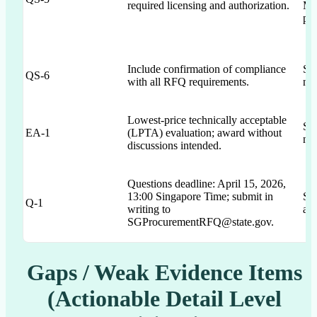
required licensing and authorization.
MAS
pla
Include confirmation of compliance
Sec
QS-6
with all RFQ requirements.
no 
Lowest-price technically acceptable
Se
EA-1
(LPTA) evaluation; award without
no 
discussions intended.
Questions deadline: April 15, 2026,
13:00 Singapore Time; submit in
Sec
Q-1
writing to
and
SGProcurementRFQ@state.gov.
Gaps / Weak Evidence Items
(Actionable Detail Level