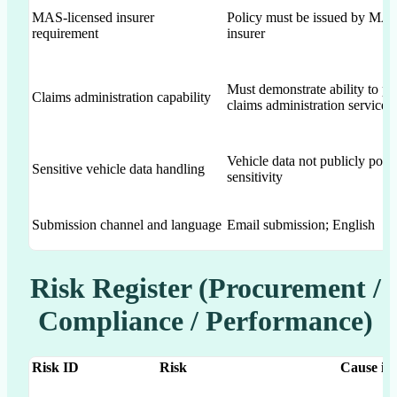
MAS-licensed insurer
Policy must be issued by MAS
requirement
insurer
Must demonstrate ability to pr
Claims administration capability
claims administration services
Vehicle data not publicly post
Sensitive vehicle data handling
sensitivity
Submission channel and language
Email submission; English
Risk Register (Procurement /
Compliance / Performance)
Risk ID
Risk
Cause in