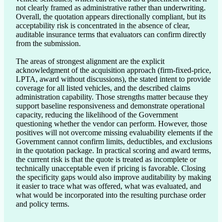
not clearly framed as administrative rather than underwriting. 
Overall, the quotation appears directionally compliant, but its 
acceptability risk is concentrated in the absence of clear, 
auditable insurance terms that evaluators can confirm directly 
from the submission.

The areas of strongest alignment are the explicit 
acknowledgment of the acquisition approach (firm-fixed-price, 
LPTA, award without discussions), the stated intent to provide 
coverage for all listed vehicles, and the described claims 
administration capability. Those strengths matter because they 
support baseline responsiveness and demonstrate operational 
capacity, reducing the likelihood of the Government 
questioning whether the vendor can perform. However, those 
positives will not overcome missing evaluability elements if the 
Government cannot confirm limits, deductibles, and exclusions 
in the quotation package. In practical scoring and award terms, 
the current risk is that the quote is treated as incomplete or 
technically unacceptable even if pricing is favorable. Closing 
the specificity gaps would also improve auditability by making 
it easier to trace what was offered, what was evaluated, and 
what would be incorporated into the resulting purchase order 
and policy terms.