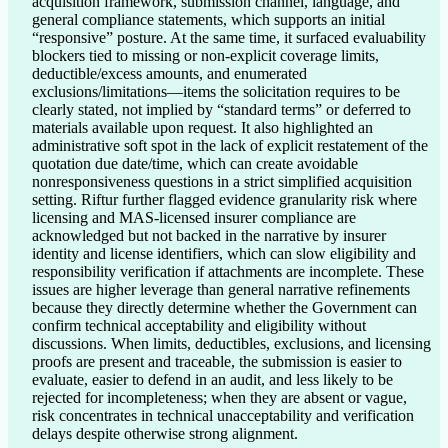
acquisition framework, submission channel, language, and 
general compliance statements, which supports an initial 
“responsive” posture. At the same time, it surfaced evaluability 
blockers tied to missing or non-explicit coverage limits, 
deductible/excess amounts, and enumerated 
exclusions/limitations—items the solicitation requires to be 
clearly stated, not implied by “standard terms” or deferred to 
materials available upon request. It also highlighted an 
administrative soft spot in the lack of explicit restatement of the 
quotation due date/time, which can create avoidable 
nonresponsiveness questions in a strict simplified acquisition 
setting. Riftur further flagged evidence granularity risk where 
licensing and MAS-licensed insurer compliance are 
acknowledged but not backed in the narrative by insurer 
identity and license identifiers, which can slow eligibility and 
responsibility verification if attachments are incomplete. These 
issues are higher leverage than general narrative refinements 
because they directly determine whether the Government can 
confirm technical acceptability and eligibility without 
discussions. When limits, deductibles, exclusions, and licensing 
proofs are present and traceable, the submission is easier to 
evaluate, easier to defend in an audit, and less likely to be 
rejected for incompleteness; when they are absent or vague, 
risk concentrates in technical unacceptability and verification 
delays despite otherwise strong alignment.