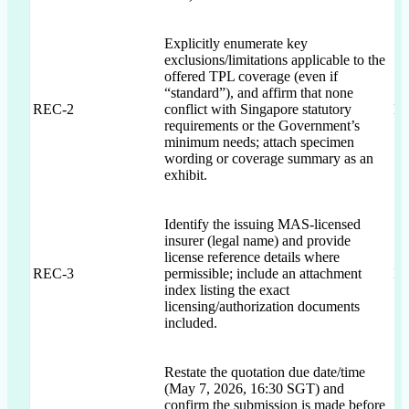
Explicitly enumerate key
exclusions/limitations applicable to the
offered TPL coverage (even if
“standard”), and affirm that none
REC-2
conflict with Singapore statutory
IC
requirements or the Government’s
minimum needs; attach specimen
wording or coverage summary as an
exhibit.
Identify the issuing MAS-licensed
insurer (legal name) and provide
license reference details where
REC-3
permissible; include an attachment
IC
index listing the exact
licensing/authorization documents
included.
Restate the quotation due date/time
(May 7, 2026, 16:30 SGT) and
confirm the submission is made before