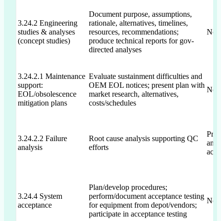
Document purpose, assumptions,
3.24.2 Engineering
rationale, alternatives, timelines,
studies & analyses
resources, recommendations;
Not 
(concept studies)
produce technical reports for gov-
directed analyses
3.24.2.1 Maintenance
Evaluate sustainment difficulties and
support:
OEM EOL notices; present plan with
Not 
EOL/obsolescence
market research, alternatives,
mitigation plans
costs/schedules
Prop
3.24.2.2 Failure
Root cause analysis supporting QC
anal
analysis
efforts
acti
Plan/develop procedures;
3.24.4 System
perform/document acceptance testing
Not 
acceptance
for equipment from depot/vendors;
participate in acceptance testing