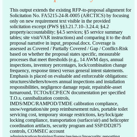
This output extends the existing RFP-to-proposal alignment for
Solicitation No. FA5215-24-R-0005 (ARCTICS) by focusing
only on new requirement text visible in the provided
solicitation excerpt (PWS §§3.21.7.10–3.24.4; §4.2
property/accountability; §4.5 services; §5 service summary
tables; site visit/VAR instructions) and comparing it to the draft
proposal narrative in input_proposal.docx. Coverage is
assessed as Covered / Partially Covered / Gap / Conflict-Risk
based on whether the proposal states specific, measurable
processes that meet thresholds (e.g., 14 AWM days, annual
inspections, inventory percentages, lock/combination change
frequency, response times) versus general intent statements.
Emphasis is placed on evaluable and enforceable obligations:
structures/shelters/towers annual inspections and installation
responsibilities, negligence damage repair, repairable-asset
turnaround, TCTOs/ECP/ECN documentation per specified
T.O.s, cannibalization controls,
IMDS/MDC/RAMPOD/TMDE calibration compliance,
snow/vegetation/site prep reimbursement rules, portable toilet
servicing cost, temporary storage restrictions, key/lock/gate
locking compliance, transportation (surface/air) and helicopter
coordination artifacts, security program and SSP/DD2875
controls, COMSEC account
administration/training/forms/reviews/insecurity reporting,