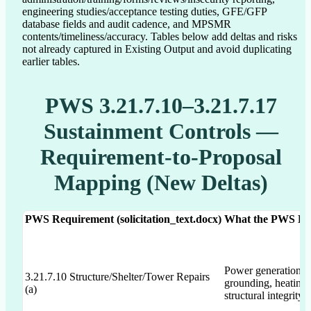
engineering studies/acceptance testing duties, GFE/GFP
database fields and audit cadence, and MPSMR
contents/timeliness/accuracy. Tables below add deltas and risks
not already captured in Existing Output and avoid duplicating
earlier tables.
PWS 3.21.7.10–3.21.7.17
Sustainment Controls —
Requirement-to-Proposal
Mapping (New Deltas)
PWS Requirement (solicitation_text.docx)
What the PWS Expl
Power generation, b
3.21.7.10 Structure/Shelter/Tower Repairs
grounding, heating/
(a)
structural integrity 