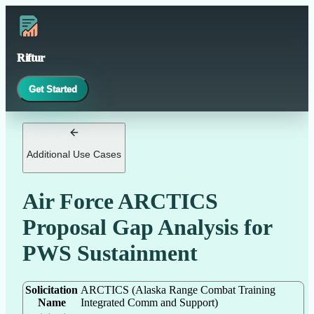
Riftur
Get Started
Additional Use Cases
Air Force ARCTICS
Proposal Gap Analysis for
PWS Sustainment
Solicitation
ARCTICS (Alaska Range Combat Training
Name
Integrated Comm and Support)