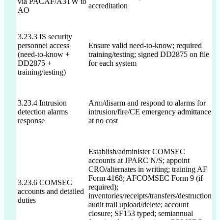
via PACAF/A3TW to
accreditation
AO
3.23.3 IS security
personnel access
Ensure valid need-to-know; required
N
(need-to-know +
training/testing; signed DD2875 on file
n
DD2875 +
for each system
training/testing)
3.23.4 Intrusion
Arm/disarm and respond to alarms for
detection alarms
intrusion/fire/CE emergency admittance
N
response
at no cost
Establish/administer COMSEC
accounts at JPARC N/S; appoint
CRO/alternates in writing; training AF
Form 4168; AFCOMSEC Form 9 (if
P
3.23.6 COMSEC
required);
C
accounts and detailed
inventories/receipts/transfers/destruction;
k
duties
audit trail upload/delete; account
f
closure; SF153 typed; semiannual