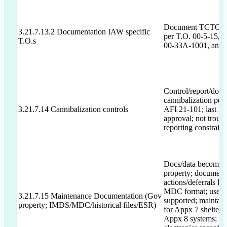
Document TCTO/E
3.21.7.13.2 Documentation IAW specific
per T.O. 00-5-15, 0
T.O.s
00-33A-1001, and
Control/report/doc
cannibalization per
3.21.7.14 Cannibalization controls
AFI 21-101; last r
approval; not troubl
reporting constraint
Docs/data become
property; document
actions/deferrals I
MDC format; use I
3.21.7.15 Maintenance Documentation (Gov
supported; maintain 
property; IMDS/MDC/historical files/ESR)
for Appx 7 shelters/
Appx 8 systems; m