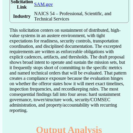
Solicitation
SAM.gov
Link
NAICS 54 – Professional, Scientific, and
Industry
Technical Services
This solicitation centers on sustainment of distributed, high-
value systems in an austere environment, with tight 
expectations for readiness, security controls, transportation 
coordination, and disciplined documentation. The excerpted 
requirements are written as enforceable obligations with 
explicit cadences, artifacts, and thresholds. The draft proposal 
shows broad intent to operate and sustain the mission sets, but 
it frequently stops short of committing to the specific metrics 
and named technical orders that will be evaluated. That pattern 
creates a compliance exposure because the evaluation hinges 
on whether the offeror states how it will meet exact timelines, 
inspection frequencies, and recordkeeping rules. The most 
consequential findings fall into four areas: hard sustainment 
governance, tower/structure work, security/COMSEC 
administration, and property/accountability with recurring 
reporting.
Output Analysis