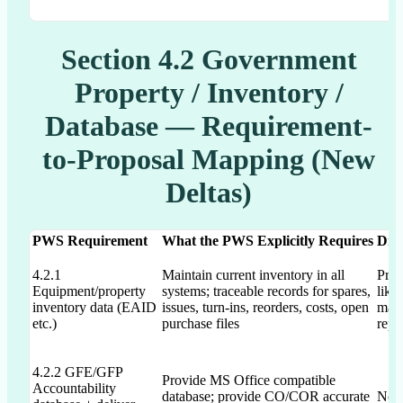
Section 4.2 Government
Property / Inventory /
Database — Requirement-
to-Proposal Mapping (New
Deltas)
PWS Requirement
What the PWS Explicitly Requires
Dra
4.2.1
Maintain current inventory in all
Prop
Equipment/property
systems; traceable records for spares,
like
inventory data (EAID
issues, turn-ins, reorders, costs, open
mana
etc.)
purchase files
rep
4.2.2 GFE/GFP
Provide MS Office compatible
Accountability
database; provide CO/COR accurate
Not 