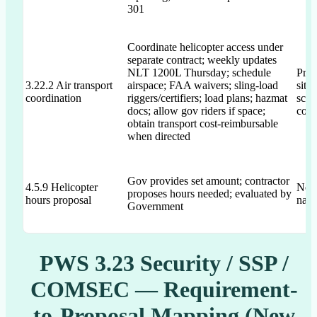
301
Coordinate helicopter access under
separate contract; weekly updates
NLT 1200L Thursday; schedule
Prop
3.22.2 Air transport
airspace; FAA waivers; sling-load
site
coordination
riggers/certifiers; load plans; hazmat
sche
docs; allow gov riders if space;
coor
obtain transport cost-reimbursable
when directed
Gov provides set amount; contractor
4.5.9 Helicopter
Not 
proposes hours needed; evaluated by
hours proposal
narr
Government
PWS 3.23 Security / SSP /
COMSEC — Requirement-
to-Proposal Mapping (New