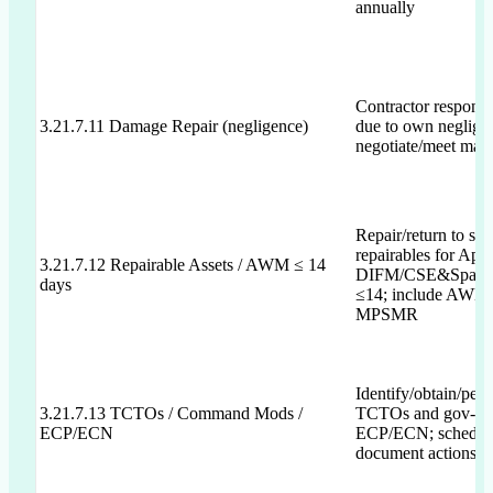
annually
Contractor responsi
3.21.7.11 Damage Repair (negligence)
due to own negligen
negotiate/meet max 
Repair/return to ser
repairables for App
3.21.7.12 Repairable Assets / AWM ≤ 14
DIFM/CSE&Spare
days
≤14; include AWM s
MPSMR
Identify/obtain/per
3.21.7.13 TCTOs / Command Mods /
TCTOs and gov-ap
ECP/ECN
ECP/ECN; schedul
document actions