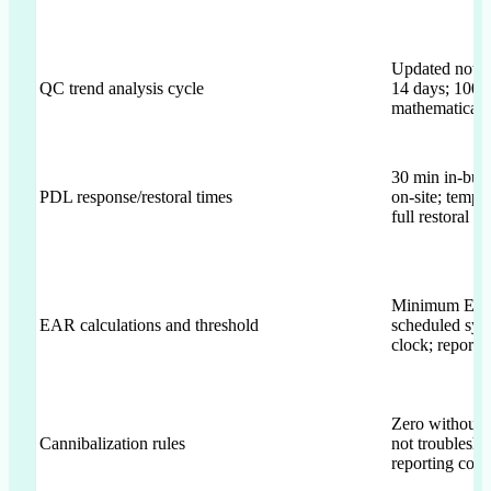
Updated not le
QC trend analysis cycle
14 days; 100%
mathematical e
30 min in-buil
PDL response/restoral times
on-site; temp r
full restoral ≤
Minimum EAR
EAR calculations and threshold
scheduled sys
clock; report o
Zero without
Cannibalization rules
not troublesho
reporting cons