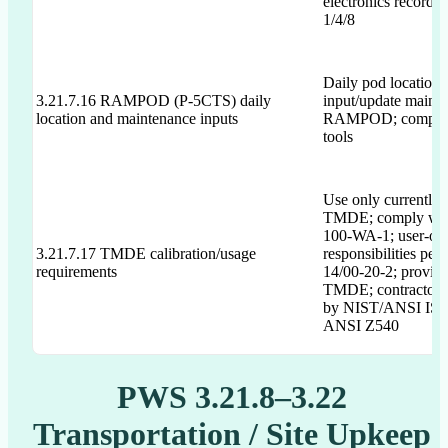
electronics records
1/4/8
Daily pod location 
3.21.7.16 RAMPOD (P-5CTS) daily
input/update mainte
location and maintenance inputs
RAMPOD; comply w
tools
Use only currently 
TMDE; comply wit
100-WA-1; user-ow
3.21.7.17 TMDE calibration/usage
responsibilities per
requirements
14/00-20-2; provide
TMDE; contractor 
by NIST/ANSI ISO
ANSI Z540
PWS 3.21.8–3.22
Transportation / Site Upkeep