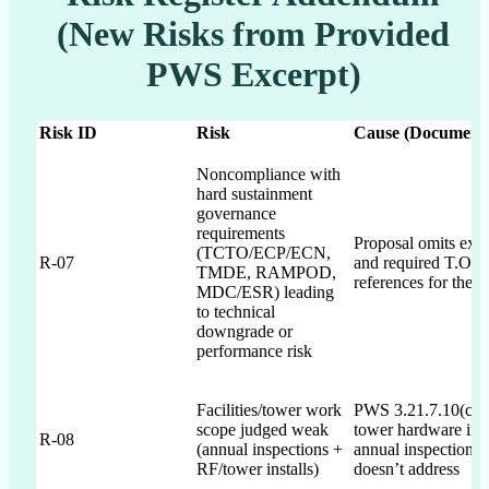
(New Risks from Provided
PWS Excerpt)
Risk ID
Risk
Cause (Document 
Noncompliance with
hard sustainment
governance
requirements
Proposal omits expl
(TCTO/ECP/ECN,
R-07
and required T.O./
TMDE, RAMPOD,
references for these
MDC/ESR) leading
to technical
downgrade or
performance risk
Facilities/tower work
PWS 3.21.7.10(c)(d)
scope judged weak
tower hardware inst
R-08
(annual inspections +
annual inspection; 
RF/tower installs)
doesn’t address