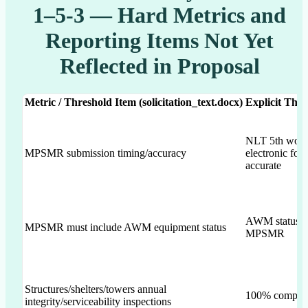
1–5-3 — Hard Metrics and
Reporting Items Not Yet
Reflected in Proposal
Metric / Threshold Item (solicitation_text.docx)
Explicit Thre
NLT 5th workd
MPSMR submission timing/accuracy
electronic fo
accurate
AWM status in
MPSMR must include AWM equipment status
MPSMR
Structures/shelters/towers annual
100% complia
integrity/serviceability inspections