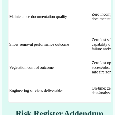
Zero incomple
Maintenance documentation quality
documentatio
Zero lost sch
Snow removal performance outcome
capability due
failure and/o
Zero lost oper
Vegetation control outcome
access/obscur
safe fire zone
On-time; zero 
Engineering services deliverables
data/analysis e
Risk Register Addendum