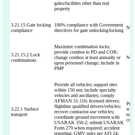
gates/facilities other than real
property
3.21.15 Gate locking
100% compliance with Government
Not 
compliance
directives for gate unlocking/locking
Maximize combination locks;
provide combos to PD and COR;
3.21.15.2 Lock
change combos at least annually or
Not 
combinations
upon personnel change; include in
PMP
Provide all vehicles; support sites
within 150 nm; include specialty
vehicles and ancillaries; comply
AFMAN 31-116; licensed drivers;
Prop
flightline qualified drivers/vehicles;
3.22.1 Surface
will
recover contractor-use vehicles;
transport
no d
coordinate ground movement with
comp
USARAK 350-2; submit USARAK
Form 279 when required; accident
reporting; GMV rules per AFI 24-