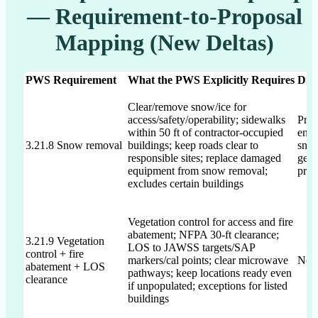
— Requirement-to-Proposal
Mapping (New Deltas)
PWS Requirement
What the PWS Explicitly Requires
Dra
Clear/remove snow/ice for
access/safety/operability; sidewalks
Prop
within 50 ft of contractor-occupied
envi
3.21.8 Snow removal
buildings; keep roads clear to
snow
responsible sites; replace damaged
gene
equipment from snow removal;
prop
excludes certain buildings
Vegetation control for access and fire
abatement; NFPA 30-ft clearance;
3.21.9 Vegetation
LOS to JAWSS targets/SAP
control + fire
markers/cal points; clear microwave
Not 
abatement + LOS
pathways; keep locations ready even
clearance
if unpopulated; exceptions for listed
buildings