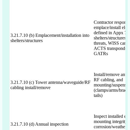
Contractor responsi
emplace/install elec
defined in Appx 7/8
3.21.7.10 (b) Emplacement/installation into
shelters/structures;
shelters/structures
threats, WISS cams,
ACTS transponder
GATRs
Install/remove ante
RF cabling, and
3.21.7.10 (c) Tower antenna/waveguide/RF
mounting/suspensi
cabling install/remove
(clamps/arms/brack
tails)
Inspect installed eq
mounting integrity, 
3.21.7.10 (d) Annual inspection
corrosion/weather d