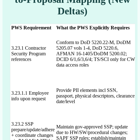
Deltas)
PWS Requirement
What the PWS Explicitly Requires
D
P
Conform to DoD 5220.22-M, DoDM
s
3.23.1 Contractor
5205.07 vols 1-4, DoD 5220.6,
c
Security Program
AFMAN 16-1405/DoDM 5200.02;
e
references
DCID 6/1,6/3,6/4; TS/SCI only for CW
d
data access roles
l
Provide PII elements incl SSN,
3.23.1.1 Employee
passport, physical descriptors, clearance
N
info upon request
date/level
3.23.2 SSP
Maintain gov-approved SSP; update
prepare/update/adhere
due to HW/SW/procedural changes;
P
+ coordinate changes
SAPF SSP rules; establish/maintain
a