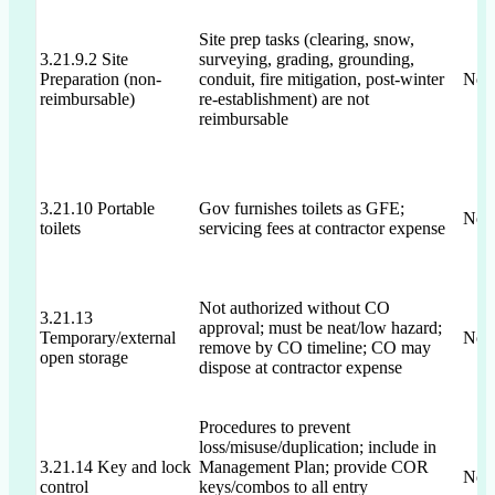
Site prep tasks (clearing, snow,
3.21.9.2 Site
surveying, grading, grounding,
Preparation (non-
conduit, fire mitigation, post-winter
Not 
reimbursable)
re-establishment) are not
reimbursable
3.21.10 Portable
Gov furnishes toilets as GFE;
Not 
toilets
servicing fees at contractor expense
Not authorized without CO
3.21.13
approval; must be neat/low hazard;
Temporary/external
Not 
remove by CO timeline; CO may
open storage
dispose at contractor expense
Procedures to prevent
loss/misuse/duplication; include in
3.21.14 Key and lock
Management Plan; provide COR
Not 
control
keys/combos to all entry