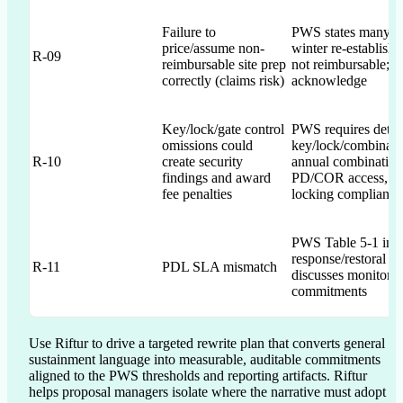
Failure to
PWS states many sit
price/assume non-
winter re-establishm
R-09
reimbursable site prep
not reimbursable; p
correctly (claims risk)
acknowledge
Key/lock/gate control
PWS requires detai
omissions could
key/lock/combinatio
R-10
create security
annual combination
findings and award
PD/COR access, a
fee penalties
locking compliance
PWS Table 5-1 impo
response/restoral ti
R-11
PDL SLA mismatch
discusses monitori
commitments
Use Riftur to drive a targeted rewrite plan that converts general 
sustainment language into measurable, auditable commitments 
aligned to the PWS thresholds and reporting artifacts. Riftur 
helps proposal managers isolate where the narrative must adopt 