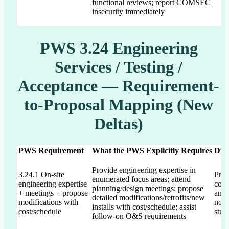
functional reviews; report COMSEC
insecurity immediately
PWS 3.24 Engineering
Services / Testing /
Acceptance — Requirement-
to-Proposal Mapping (New
Deltas)
PWS Requirement
What the PWS Explicitly Requires
Dra
Provide engineering expertise in
3.24.1 On-site
Prop
enumerated focus areas; attend
engineering expertise
conf
planning/design meetings; propose
+ meetings + propose
and 
detailed modifications/retrofits/new
modifications with
not 
installs with cost/schedule; assist
cost/schedule
stud
follow-on O&S requirements