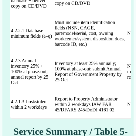
database + deliver
copy on CD/DVD
copy on CD/DVD
Must include item identification
fields (NSN, CAGE,
4.2.2.1 Database
part/model/serial, cost, owning
Not 
minimum fields (a–q)
workcenter/system, disposition docs,
barcode ID, etc.)
4.2.3 Annual
Inventory at least 25% annually;
inventory 25% +
Not 
100% at phase-out; submit Annual
100% at phase-out;
ment
Report of Government Property by
annual report by 25
repo
25 Oct
Oct
Report to Property Administrator
4.2.1.3 Lost/stolen
within 2 workdays IAW FAR
Not 
within 2 workdays
45/DFARS 245/DoDI 4161.02
Service Summary / Table 5-