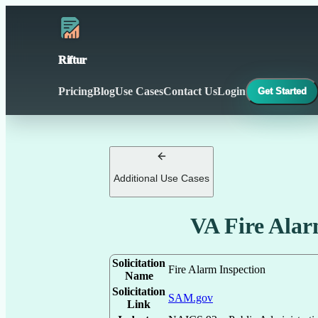
Riftur
Pricing
Blog
Use Cases
Contact Us
Login
Get Started
Additional Use Cases
VA Fire Alar
Solicitation
Fire Alarm Inspection
Name
Solicitation
SAM.gov
Link