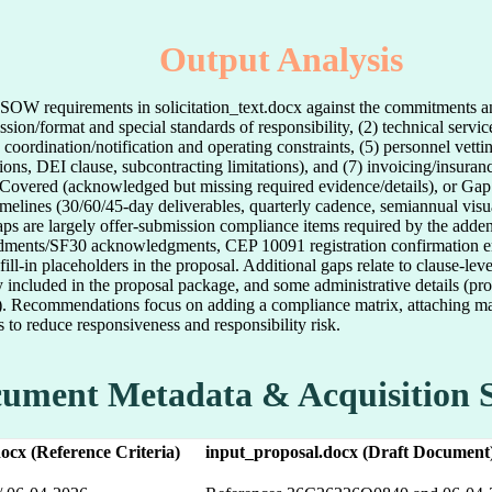
Output Analysis
nd SOW requirements in solicitation_text.docx against the commitments 
sion/format and special standards of responsibility, (2) technical servi
te coordination/notification and operating constraints, (5) personnel vet
tions, DEI clause, subcontracting limitations), and (7) invoicing/insura
ly Covered (acknowledged but missing required evidence/details), or Gap
imelines (30/60/45-day deliverables, quarterly cadence, semiannual vis
gaps are largely offer-submission compliance items required by the adde
ments/SF30 acknowledgments, CEP 10091 registration confirmation email
fill-in placeholders in the proposal. Additional gaps relate to clause-lev
ly included in the proposal package, and some administrative details (p
ng). Recommendations focus on adding a compliance matrix, attaching ma
s to reduce responsiveness and responsibility risk.
ument Metadata & Acquisition 
.docx (Reference Criteria)
input_proposal.docx (Draft Document