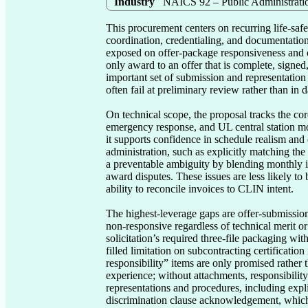
Industry
NAICS 92 – Public Administrati
This procurement centers on recurring life-safet
coordination, credentialing, and documentation
exposed on offer-package responsiveness and cl
only award to an offer that is complete, signe
important set of submission and representation
often fail at preliminary review rather than in 
On technical scope, the proposal tracks the co
emergency response, and UL central station mon
it supports confidence in schedule realism and o
administration, such as explicitly matching the d
a preventable ambiguity by blending monthly i
award disputes. These issues are less likely to
ability to reconcile invoices to CLIN intent.

The highest-leverage gaps are offer-submissio
non-responsive regardless of technical merit o
solicitation’s required three-file packaging wi
filled limitation on subcontracting certification 
responsibility” items are only promised rather 
experience; without attachments, responsibility 
representations and procedures, including expl
discrimination clause acknowledgement, which i