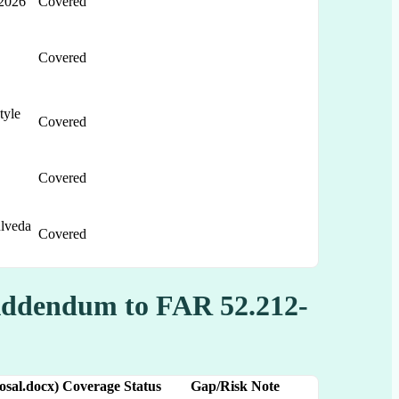
2026
Covered
Covered
tyle
Covered
Covered
lveda
Covered
Addendum to FAR 52.212-
sal.docx)
Coverage Status
Gap/Risk Note