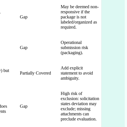
May be deemed non-
,
responsive if the
Gap
package is not
labeled/organized as
required.
Operational
Gap
submission risk
(packaging).
Add explicit
y) but
Partially Covered
statement to avoid
ambiguity.
High risk of
exclusion: solicitation
states deviation may
does
Gap
exclude; missing
ents
attachments can
preclude evaluation.