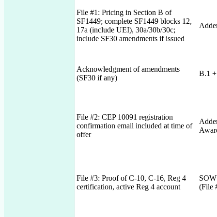
File #1: Pricing in Section B of
SF1449; complete SF1449 blocks 12,
Adden
17a (include UEI), 30a/30b/30c;
include SF30 amendments if issued
Acknowledgment of amendments
B.1 +
(SF30 if any)
File #2: CEP 10091 registration
Adden
confirmation email included at time of
Awar
offer
File #3: Proof of C-10, C-16, Reg 4
SOW 
certification, active Reg 4 account
(File 