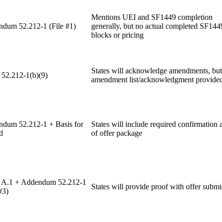
Mentions UEI and SF1449 completion
dum 52.212-1 (File #1)
generally, but no actual completed SF144
blocks or pricing
States will acknowledge amendments, but
 52.212-1(b)(9)
amendment list/acknowledgment provide
dum 52.212-1 + Basis for
States will include required confirmation a
d
of offer package
A.1 + Addendum 52.212-1
States will provide proof with offer submi
#3)