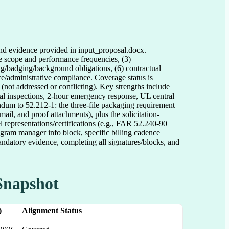
and evidence provided in input_proposal.docx.
ce scope and performance frequencies, (3)
ting/badging/background obligations, (6) contractual
nce/administrative compliance. Coverage status is
 (not addressed or conflicting). Key strengths include
ual inspections, 2-hour emergency response, UL central
ndum to 52.212-1: the three-file packaging requirement
, and proof attachments), plus the solicitation-
el representations/certifications (e.g., FAR 52.240-90
rogram manager info block, specific billing cadence
ndatory evidence, completing all signatures/blocks, and
Snapshot
)
Alignment Status