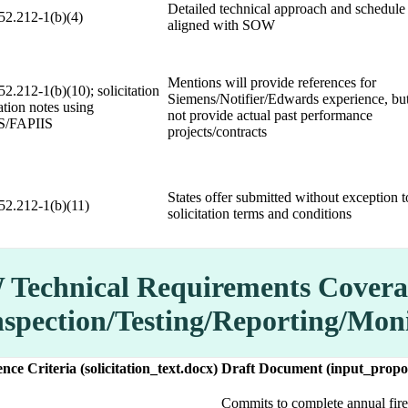
Detailed technical approach and schedule
2.212-1(b)(4)
aligned with SOW
Mentions will provide references for
2.212-1(b)(10); solicitation
Siemens/Notifier/Edwards experience, bu
ation notes using
not provide actual past performance
S/FAPIIS
projects/contracts
States offer submitted without exception t
2.212-1(b)(11)
solicitation terms and conditions
Technical Requirements Covera
nspection/Testing/Reporting/Mon
nce Criteria (solicitation_text.docx)
Draft Document (input_propo
Commits to complete annual fire