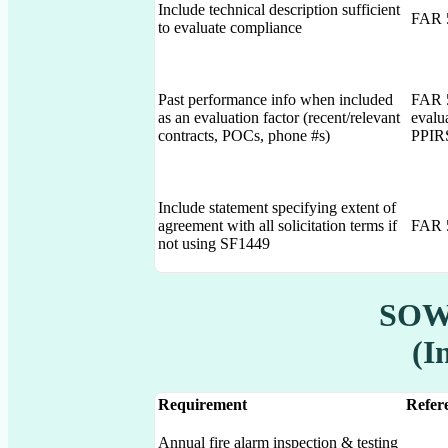
Include technical description sufficient
FAR 5
to evaluate compliance
Past performance info when included
FAR 5
as an evaluation factor (recent/relevant
evalu
contracts, POCs, phone #s)
PPIR
Include statement specifying extent of
agreement with all solicitation terms if
FAR 5
not using SF1449
SOW 
(I
Requirement
Refere
Annual fire alarm inspection & testing