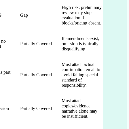
High risk: preliminary
review may stop
9
Gap
evaluation if
blocks/pricing absent.
If amendments exist,
 no
Partially Covered
omission is typically
d
disqualifying.
Must attach actual
confirmation email to
s part
Partially Covered
avoid failing special
standard of
responsibility.
Must attach
copies/evidence;
ssion
Partially Covered
narrative alone may
be insufficient.