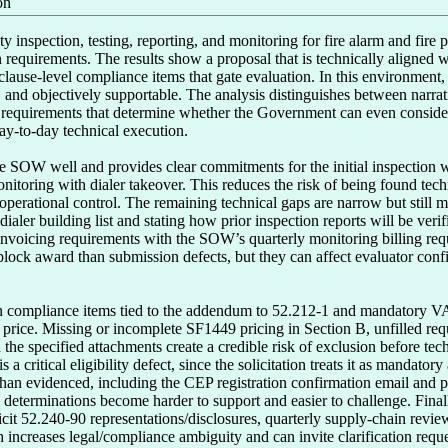
on
y inspection, testing, reporting, and monitoring for fire alarm and fire pr
 requirements. The results show a proposal that is technically aligned 
ause-level compliance items that gate evaluation. In this environment, 
d, and objectively supportable. The analysis distinguishes between narra
 requirements that determine whether the Government can even consider th
day-to-day technical execution.

re SOW well and provides clear commitments for the initial inspection w
itoring with dialer takeover. This reduces the risk of being found tech
perational control. The remaining technical gaps are narrow but still mat
ialer building list and stating how prior inspection reports will be verif
nvoicing requirements with the SOW’s quarterly monitoring billing req
 block award than submission defects, but they can affect evaluator con
n compliance items tied to the addendum to 52.212-1 and mandatory VAA
r price. Missing or incomplete SF1449 pricing in Section B, unfilled re
th the specified attachments create a credible risk of exclusion before t
is a critical eligibility defect, since the solicitation treats it as mandato
than evidenced, including the CEP registration confirmation email and pr
determinations become harder to support and easier to challenge. Finally,
icit 52.240-90 representations/disclosures, quarterly supply-chain revi
ncreases legal/compliance ambiguity and can invite clarification reque