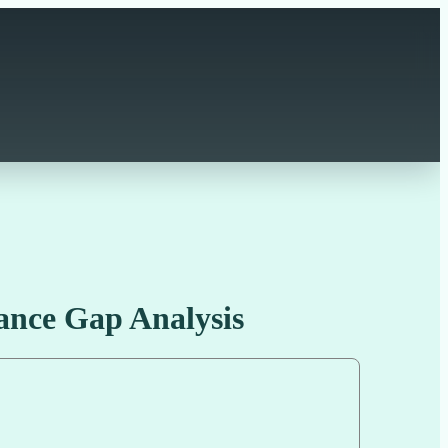
ance Gap Analysis