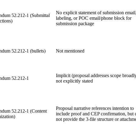
No explicit statement of submission email
dum 52.212-1 (Submittal
labeling, or POC email/phone block for
ctions)
submission package
dum 52.212-1 (bullets)
Not mentioned
Implicit (proposal addresses scope broadl
ndum 52.212-1
not explicitly stated
Proposal narrative references intention to
dum 52.212-1 (Content
include proof and CEP confirmation, but 
ization)
not provide the 3-file structure or attachm