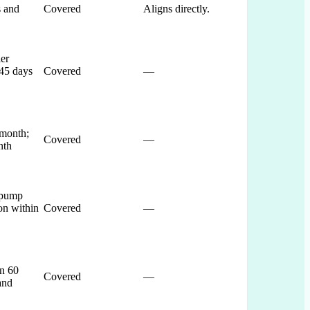
s and
Covered
Aligns directly.
ler
 45 days
Covered
—
 month;
Covered
—
nth
 pump
on within
Covered
—
n 60
Covered
—
and