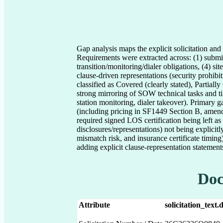
Gap analysis maps the explicit solicitation a
Requirements were extracted across: (1) submis
transition/monitoring/dialer obligations, (4) si
clause-driven representations (security prohibi
classified as Covered (clearly stated), Partial
strong mirroring of SOW technical tasks and t
station monitoring, dialer takeover). Primary 
(including pricing in SF1449 Section B, amend
required signed LOS certification being left as 
disclosures/representations) not being explicit
mismatch risk, and insurance certificate timi
adding explicit clause-representation statement
Doc
Attribute
solicitation_text