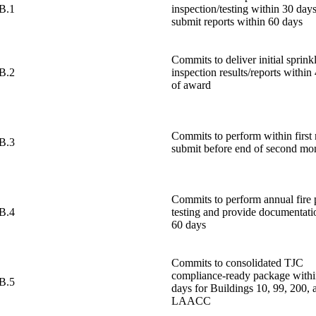
B.1
inspection/testing within 30 day
submit reports within 60 days
Commits to deliver initial sprink
B.2
inspection results/reports within
of award
Commits to perform within first
B.3
submit before end of second mo
Commits to perform annual fire
B.4
testing and provide documentati
60 days
Commits to consolidated TJC
compliance-ready package withi
B.5
days for Buildings 10, 99, 200, 
LAACC