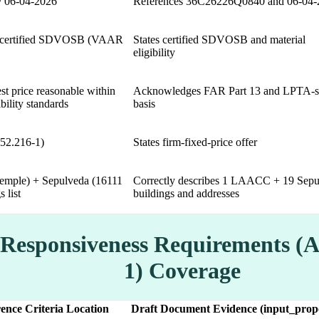
 06-04-2026
References 36C26226Q0840 and 06-04-
for certified SDVOSB (VAAR
States certified SDVOSB and material
eligibility
t price reasonable within
Acknowledges FAR Part 13 and LPTA-s
bility standards
basis
(52.216-1)
States firm-fixed-price offer
mple) + Sepulveda (16111
Correctly describes 1 LAACC + 19 Sepu
 list
buildings and addresses
 Responsiveness Requirements (
1) Coverage
ence Criteria Location
Draft Document Evidence (input_propo