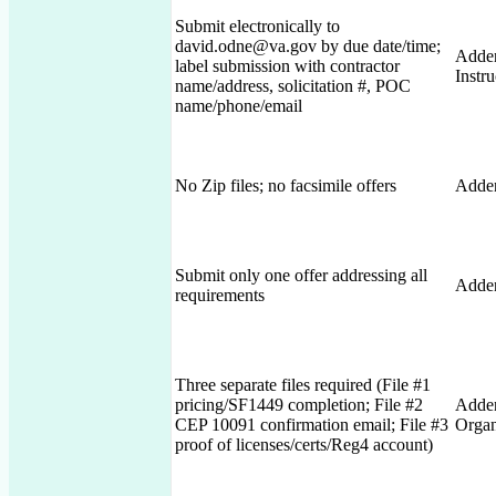
Submit electronically to
david.odne@va.gov by due date/time;
Adden
label submission with contractor
Instru
name/address, solicitation #, POC
name/phone/email
No Zip files; no facsimile offers
Adden
Submit only one offer addressing all
Adde
requirements
Three separate files required (File #1
pricing/SF1449 completion; File #2
Adden
CEP 10091 confirmation email; File #3
Organ
proof of licenses/certs/Reg4 account)