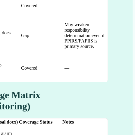
Covered
—
May weaken
responsibility
t does
Gap
determination even if
PPIRS/FAPIIS is
primary source.
o
Covered
—
ge Matrix
itoring)
sal.docx)
Coverage Status
Notes
 alarm