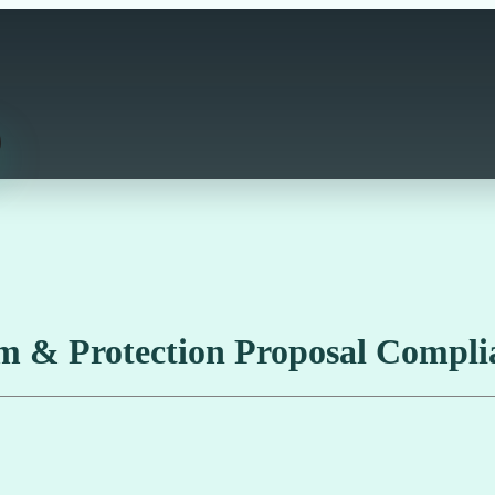
m & Protection Proposal Compli