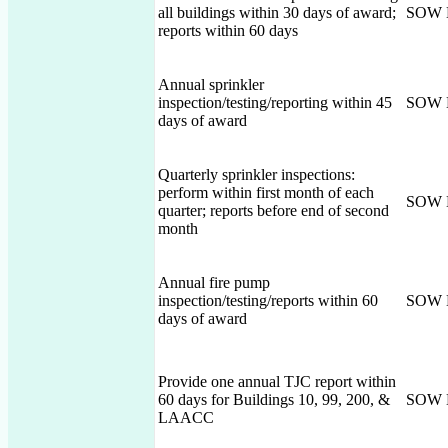
all buildings within 30 days of award;
SOW 
reports within 60 days
Annual sprinkler
inspection/testing/reporting within 45
SOW 
days of award
Quarterly sprinkler inspections:
perform within first month of each
SOW 
quarter; reports before end of second
month
Annual fire pump
inspection/testing/reports within 60
SOW 
days of award
Provide one annual TJC report within
60 days for Buildings 10, 99, 200, &
SOW 
LAACC