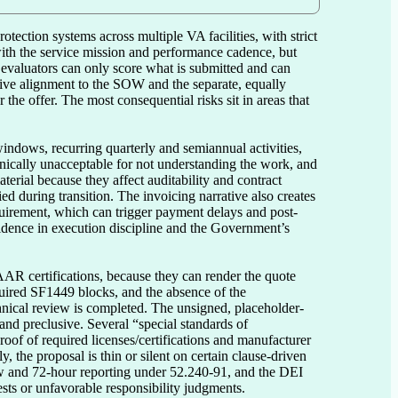
otection systems across multiple VA facilities, with strict 
with the service mission and performance cadence, but 
evaluators can only score what is submitted and can 
tive alignment to the SOW and the separate, equally 
e offer. The most consequential risks sit in areas that 
indows, recurring quarterly and semiannual activities, 
nically unacceptable for not understanding the work, and 
erial because they affect auditability and contract 
ied during transition. The invoicing narrative also creates 
uirement, which can trigger payment delays and post-
fidence in execution discipline and the Government’s 
R certifications, because they can render the quote 
quired SF1449 blocks, and the absence of the 
echnical review is completed. The unsigned, placeholder-
ry and preclusive. Several “special standards of 
oof of required licenses/certifications and manufacturer 
 the proposal is thin or silent on certain clause-driven 
ew and 72-hour reporting under 52.240-91, and the DEI 
sts or unfavorable responsibility judgments.