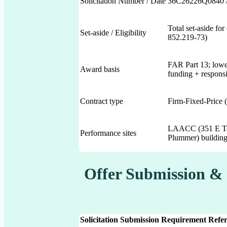
Solicitation Number / Date
36C26226Q0840 /
Total set-aside 
Set-aside / Eligibility
852.219-73)
FAR Part 13; lowes
Award basis
funding + responsi
Contract type
Firm-Fixed-Price 
LAACC (351 E Te
Performance sites
Plummer) buildings
Offer Submission &
Solicitation Submission Requirement
Refer