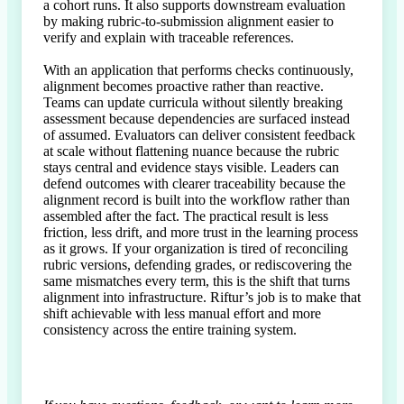
a cohort runs. It also supports downstream evaluation 
by making rubric-to-submission alignment easier to 
verify and explain with traceable references.

With an application that performs checks continuously, 
alignment becomes proactive rather than reactive. 
Teams can update curricula without silently breaking 
assessment because dependencies are surfaced instead 
of assumed. Evaluators can deliver consistent feedback 
at scale without flattening nuance because the rubric 
stays central and evidence stays visible. Leaders can 
defend outcomes with clearer traceability because the 
alignment record is built into the workflow rather than 
assembled after the fact. The practical result is less 
friction, less drift, and more trust in the learning process 
as it grows. If your organization is tired of reconciling 
rubric versions, defending grades, or rediscovering the 
same mismatches every term, this is the shift that turns 
alignment into infrastructure. Riftur’s job is to make that 
shift achievable with less manual effort and more 
consistency across the entire training system.