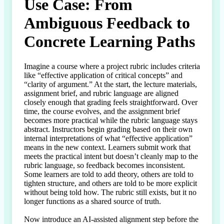
Use Case: From
Ambiguous Feedback to
Concrete Learning Paths
Imagine a course where a project rubric includes criteria 
like “effective application of critical concepts” and 
“clarity of argument.” At the start, the lecture materials, 
assignment brief, and rubric language are aligned 
closely enough that grading feels straightforward. Over 
time, the course evolves, and the assignment brief 
becomes more practical while the rubric language stays 
abstract. Instructors begin grading based on their own 
internal interpretations of what “effective application” 
means in the new context. Learners submit work that 
meets the practical intent but doesn’t cleanly map to the 
rubric language, so feedback becomes inconsistent. 
Some learners are told to add theory, others are told to 
tighten structure, and others are told to be more explicit 
without being told how. The rubric still exists, but it no 
longer functions as a shared source of truth.

Now introduce an AI-assisted alignment step before the 