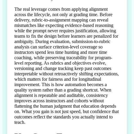
The real leverage comes from applying alignment 
across the lifecycle, not only at grading time. Before 
delivery, rubric-to-assignment mapping can reveal 
mismatches like expecting evidence-based reasoning 
while the prompt never requires justification, allowing 
teams to fix the design before learners are penalized for 
ambiguity. During evaluation, submission-to-rubric 
analysis can surface criterion-level coverage so 
instructors spend less time hunting and more time 
coaching, while preserving traceability for program-
level reporting. As rubrics and objectives evolve, 
versioning and change tracking keep past outcomes 
interpretable without retroactively shifting expectations, 
which matters for fairness and for longitudinal 
improvement. This is how automation becomes a 
quality system rather than a grading shortcut. When 
alignment is repeatable and auditable, consistency 
improves across instructors and cohorts without 
flattening the human judgment that education depends 
on. What you gain is not just speed, but confidence that 
outcomes reflect the standards you actually intend to 
teach.