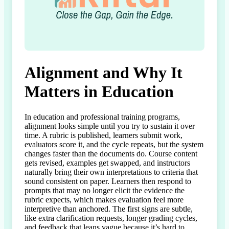
Alignment and Why It
Matters in Education
In education and professional training programs, 
alignment looks simple until you try to sustain it over 
time. A rubric is published, learners submit work, 
evaluators score it, and the cycle repeats, but the system 
changes faster than the documents do. Course content 
gets revised, examples get swapped, and instructors 
naturally bring their own interpretations to criteria that 
sound consistent on paper. Learners then respond to 
prompts that may no longer elicit the evidence the 
rubric expects, which makes evaluation feel more 
interpretive than anchored. The first signs are subtle, 
like extra clarification requests, longer grading cycles, 
and feedback that leans vague because it’s hard to 