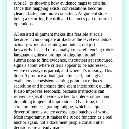
rubric?” to showing how evidence maps to criteria. 
Once that mapping exists, conversations become 
clearer, faster, and more consistent. Alignment stops 
being a recurring fire drill and becomes part of normal 
operations.

AI-assisted alignment makes this feasible at scale 
because it can compare artifacts at the level evaluators 
actually work at: meaning and intent, not just 
keywords. Instead of manually cross-referencing rubric 
language against a prompt or digging through 
submissions to find evidence, instructors get structured 
signals about where criteria appear to be addressed, 
where coverage is partial, and where it’s missing. This 
doesn’t produce a final grade by itself, but it gives 
evaluators a consistent starting point that reduces 
searching and increases time spent interpreting quality. 
It also improves feedback, because instructors can 
reference specific evidence tied to criteria rather than 
defaulting to general impressions. Over time, that 
structure reduces grading fatigue, which is a quiet 
driver of inconsistency across large batches of work. 
Most importantly, it makes the rubric function as a real 
anchor again, not a document people consult after 
decisions are already made.
