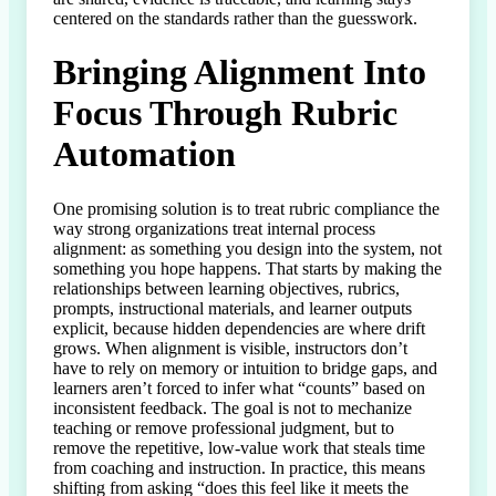
centered on the standards rather than the guesswork.
Bringing Alignment Into
Focus Through Rubric
Automation
One promising solution is to treat rubric compliance the 
way strong organizations treat internal process 
alignment: as something you design into the system, not 
something you hope happens. That starts by making the 
relationships between learning objectives, rubrics, 
prompts, instructional materials, and learner outputs 
explicit, because hidden dependencies are where drift 
grows. When alignment is visible, instructors don’t 
have to rely on memory or intuition to bridge gaps, and 
learners aren’t forced to infer what “counts” based on 
inconsistent feedback. The goal is not to mechanize 
teaching or remove professional judgment, but to 
remove the repetitive, low-value work that steals time 
from coaching and instruction. In practice, this means 
shifting from asking “does this feel like it meets the 