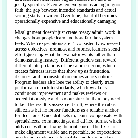
justify specifics. Even when everyone is acting in good 
faith, the gap between intended standards and actual 
scoring starts to widen. Over time, that drift becomes 
operationally expensive and educationally damaging.

Misalignment doesn’t just create messy admin work; it 
changes how people learn and how fair the system 
feels. When expectations aren’t consistently expressed 
across objectives, prompts, and rubrics, learners spend 
effort guessing what the evaluator wants rather than 
demonstrating mastery. Different graders can reward 
different interpretations of the same criterion, which 
creates fairness issues that show up as frustration, 
disputes, and inconsistent outcomes across cohorts. 
Program leaders also lose the ability to clearly trace 
performance back to standards, which weakens 
continuous improvement and makes reviews or 
accreditation-style audits more stressful than they need 
to be. The result is assessment drift, where the rubric 
still exists but no longer functions as a reliable anchor 
for decisions. Once drift sets in, teams compensate with 
spreadsheets, extra meetings, and ad hoc norms, which 
adds cost without fixing the root cause. The fix is to 
make alignment visible and repeatable, so expectations 
are shared, evidence is traceable, and learning stays 