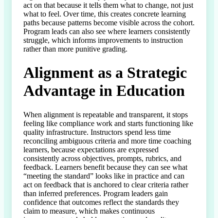
act on that because it tells them what to change, not just 
what to feel. Over time, this creates concrete learning 
paths because patterns become visible across the cohort. 
Program leads can also see where learners consistently 
struggle, which informs improvements to instruction 
rather than more punitive grading.
Alignment as a Strategic
Advantage in Education
When alignment is repeatable and transparent, it stops 
feeling like compliance work and starts functioning like 
quality infrastructure. Instructors spend less time 
reconciling ambiguous criteria and more time coaching 
learners, because expectations are expressed 
consistently across objectives, prompts, rubrics, and 
feedback. Learners benefit because they can see what 
“meeting the standard” looks like in practice and can 
act on feedback that is anchored to clear criteria rather 
than inferred preferences. Program leaders gain 
confidence that outcomes reflect the standards they 
claim to measure, which makes continuous 