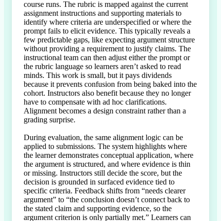
course runs. The rubric is mapped against the current 
assignment instructions and supporting materials to 
identify where criteria are underspecified or where the 
prompt fails to elicit evidence. This typically reveals a 
few predictable gaps, like expecting argument structure 
without providing a requirement to justify claims. The 
instructional team can then adjust either the prompt or 
the rubric language so learners aren’t asked to read 
minds. This work is small, but it pays dividends 
because it prevents confusion from being baked into the 
cohort. Instructors also benefit because they no longer 
have to compensate with ad hoc clarifications. 
Alignment becomes a design constraint rather than a 
grading surprise.

During evaluation, the same alignment logic can be 
applied to submissions. The system highlights where 
the learner demonstrates conceptual application, where 
the argument is structured, and where evidence is thin 
or missing. Instructors still decide the score, but the 
decision is grounded in surfaced evidence tied to 
specific criteria. Feedback shifts from “needs clearer 
argument” to “the conclusion doesn’t connect back to 
the stated claim and supporting evidence, so the 
argument criterion is only partially met.” Learners can 