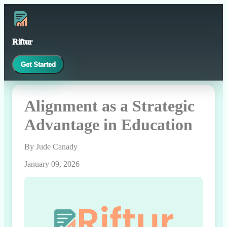
Riftur
Get Started
Alignment as a Strategic
Advantage in Education
By Jude Canady
January 09, 2026