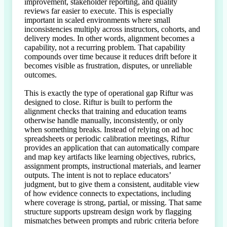
improvement, stakeholder reporting, and quality 
reviews far easier to execute. This is especially 
important in scaled environments where small 
inconsistencies multiply across instructors, cohorts, and 
delivery modes. In other words, alignment becomes a 
capability, not a recurring problem. That capability 
compounds over time because it reduces drift before it 
becomes visible as frustration, disputes, or unreliable 
outcomes.

This is exactly the type of operational gap Riftur was 
designed to close. Riftur is built to perform the 
alignment checks that training and education teams 
otherwise handle manually, inconsistently, or only 
when something breaks. Instead of relying on ad hoc 
spreadsheets or periodic calibration meetings, Riftur 
provides an application that can automatically compare 
and map key artifacts like learning objectives, rubrics, 
assignment prompts, instructional materials, and learner 
outputs. The intent is not to replace educators’ 
judgment, but to give them a consistent, auditable view 
of how evidence connects to expectations, including 
where coverage is strong, partial, or missing. That same 
structure supports upstream design work by flagging 
mismatches between prompts and rubric criteria before 