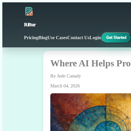
Riftur
Pricing
Blog
Use Cases
Contact Us
Login
Get Started
Where AI Helps Pro
By Jude Canady
March 04, 2026