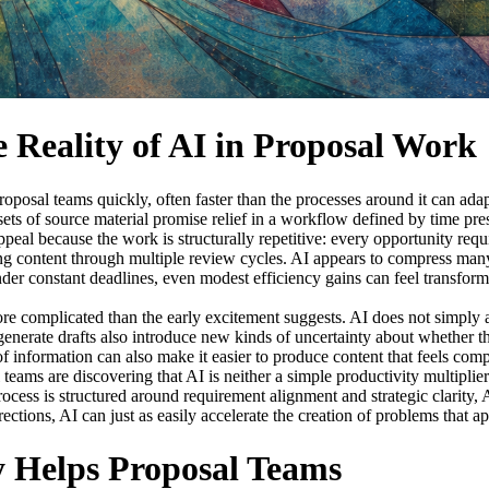
 Reality of AI in Proposal Work
proposal teams quickly, often faster than the processes around it can ad
 sets of source material promise relief in a workflow defined by time pr
al because the work is structurally repetitive: every opportunity require
g content through multiple review cycles. AI appears to compress many 
er constant deadlines, even modest efficiency gains can feel transforma
re complicated than the early excitement suggests. AI does not simply a
generate drafts also introduce new kinds of uncertainty about whether tho
f information can also make it easier to produce content that feels compl
eams are discovering that AI is neither a simple productivity multiplier nor
ocess is structured around requirement alignment and strategic clarity, AI
rections, AI can just as easily accelerate the creation of problems that ap
 Helps Proposal Teams