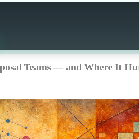
posal Teams — and Where It Hu