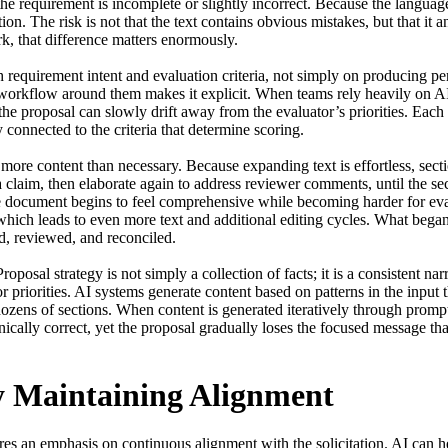
the requirement is incomplete or slightly incorrect. Because the langua
ion. The risk is not that the text contains obvious mistakes, but that it a
k, that difference matters enormously.

requirement intent and evaluation criteria, not simply on producing pe
e workflow around them makes it explicit. When teams rely heavily on AI
the proposal can slowly drift away from the evaluator’s priorities. Each 
 connected to the criteria that determine scoring.

 more content than necessary. Because expanding text is effortless, sec
a claim, then elaborate again to address reviewer comments, until the sec
The document begins to feel comprehensive while becoming harder for eva
 which leads to even more text and additional editing cycles. What began 
, reviewed, and reconciled.

oposal strategy is not simply a collection of facts; it is a consistent narr
r priorities. AI systems generate content based on patterns in the input t
dozens of sections. When content is generated iteratively through prompts
ically correct, yet the proposal gradually loses the focused message tha
y Maintaining Alignment
res an emphasis on continuous alignment with the solicitation. AI can he