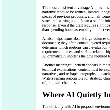
The most consistent advantage AI provides pr
narrative ready to be written. Instead, it b
pieces of previous proposals, and half-formed
structured starting point. It can assemble in
response. Even if the draft requires signific
than spending hours assembling the first vers
AI also helps teams absorb large volumes of 
documents; they often contain layered requi
determine which portions carry evaluation w
requirement themes, and surface relationshi
AI dramatically shortens the time required t
Another meaningful benefit appears in the it
technical explanations, content must be expa
narratives, and reshape paragraphs to match 
Writers remain responsible for strategic cla
of proposal schedules.
Where AI Quietly I
The difficulty with AI in proposal environmen