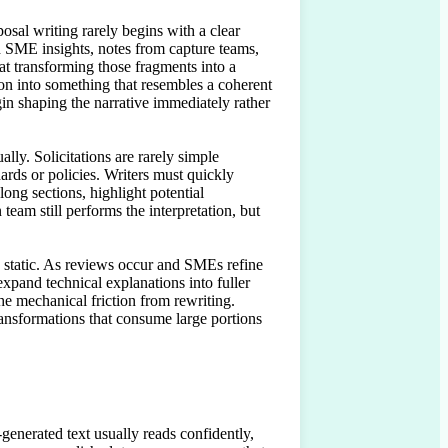
sal writing rarely begins with a clear 
ed SME insights, notes from capture teams, 
at transforming those fragments into a 
tion into something that resembles a coherent 
gin shaping the narrative immediately rather 
ly. Solicitations are rarely simple 
ds or policies. Writers must quickly 
ng sections, highlight potential 
am still performs the interpretation, but 
n static. As reviews occur and SMEs refine 
xpand technical explanations into fuller 
e mechanical friction from rewriting. 
ransformations that consume large portions 
generated text usually reads confidently, 