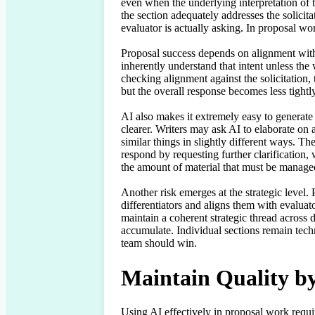
even when the underlying interpretation of 
the section adequately addresses the solicitat
evaluator is actually asking. In proposal wor
Proposal success depends on alignment with 
inherently understand that intent unless th
checking alignment against the solicitation, 
but the overall response becomes less tightly
AI also makes it extremely easy to generate
clearer. Writers may ask AI to elaborate on 
similar things in slightly different ways. 
respond by requesting further clarification,
the amount of material that must be managed
Another risk emerges at the strategic level. Pr
differentiators and aligns them with evaluato
maintain a coherent strategic thread across 
accumulate. Individual sections remain techn
team should win.
Maintain Quality b
Using AI effectively in proposal work requi