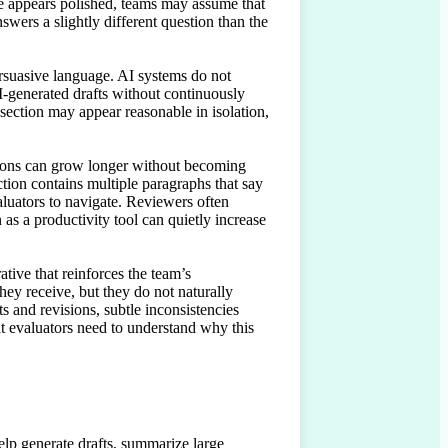
ge appears polished, teams may assume that 
nswers a slightly different question than the 
rsuasive language. AI systems do not 
-generated drafts without continuously 
section may appear reasonable in isolation, 
tions can grow longer without becoming 
tion contains multiple paragraphs that say 
luators to navigate. Reviewers often 
as a productivity tool can quietly increase 
ative that reinforces the team’s 
hey receive, but they do not naturally 
 and revisions, subtle inconsistencies 
t evaluators need to understand why this 
lp generate drafts, summarize large 