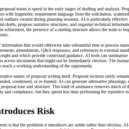
oposal teams is speed in the early stages of drafting and analysis. Propo
egins with fragments: requirement language from the solicitation, scatter
 outlines created during planning sessions. AI is particularly effective 
itial drafts, propose narrative structures, and organize technical informa
ant refinement, the presence of a starting structure allows the team to be
ion.

information that would otherwise take substantial time to process manual
rements, amendments, Q&A responses, and references to external standar
eight and which provide contextual guidance. AI tools can summarize lo
ps across documents that might not be immediately obvious. The human te
o reach a working understanding of the opportunity.

erative nature of proposal writing itself. Proposal sections rarely remai
nded, condensed, or re-framed. AI can generate alternative phrasings, e
proposal tone and structure. This kind of assistance removes much of th
rity and compliance, but they spend less time performing the repetitive t
ntroduces Risk
ts is that the problems it introduces are subtle rather than obvious. AI-