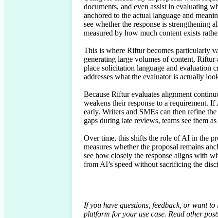
documents, and even assist in evaluating wh
anchored to the actual language and meaning 
see whether the response is strengthening al
measured by how much content exists rather
This is where Riftur becomes particularly va
generating large volumes of content, Riftur
place solicitation language and evaluation cr
addresses what the evaluator is actually looki
Because Riftur evaluates alignment continuo
weakens their response to a requirement. If A
early. Writers and SMEs can then refine the s
gaps during late reviews, teams see them as 
Over time, this shifts the role of AI in the p
measures whether the proposal remains anchor
see how closely the response aligns with wh
from AI’s speed without sacrificing the disci
If you have questions, feedback, or want to
platform for your use case. Read other pos