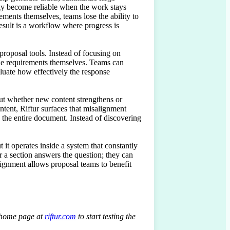
nly become reliable when the work stays 
ments themselves, teams lose the ability to 
esult is a workflow where progress is 
roposal tools. Instead of focusing on 
he requirements themselves. Teams can 
aluate how effectively the response 
ut whether new content strengthens or 
ntent, Riftur surfaces that misalignment 
g the entire document. Instead of discovering 
 it operates inside a system that constantly 
 a section answers the question; they can 
ignment allows proposal teams to benefit 
r home page at
riftur.com
to start testing the