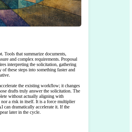
apt. Tools that summarize documents, 
essure and complex requirements. Proposal 
s interpreting the solicitation, gathering 
of these steps into something faster and 
tive.

ccelerate the existing workflow; it changes 
se drafts truly answer the solicitation. The 
ete without actually aligning with 
 a risk in itself. It is a force multiplier 
 can dramatically accelerate it. If the 
pear later in the cycle.