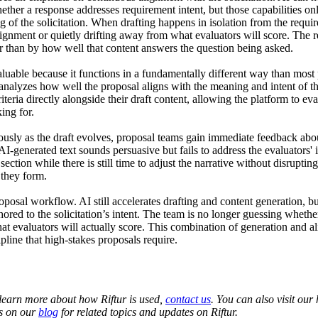
ether a response addresses requirement intent, but those capabilities o
of the solicitation. When drafting happens in isolation from the require
ignment or quietly drifting away from what evaluators will score. The r
 than by how well that content answers the question being asked.

luable because it functions in a fundamentally different way than most p
 analyzes how well the proposal aligns with the meaning and intent of t
iteria directly alongside their draft content, allowing the platform to ev
ng for. 

usly as the draft evolves, proposal teams gain immediate feedback abo
I-generated text sounds persuasive but fails to address the evaluators' i
ection while there is still time to adjust the narrative without disruptin
they form.

roposal workflow. AI still accelerates drafting and content generation, but
ed to the solicitation’s intent. The team is no longer guessing whether
at evaluators will actually score. This combination of generation and al
pline that high-stakes proposals require.
 learn more about how Riftur is used,
contact us
. You can also visit ou
ts on our
blog
for related topics and updates on Riftur.